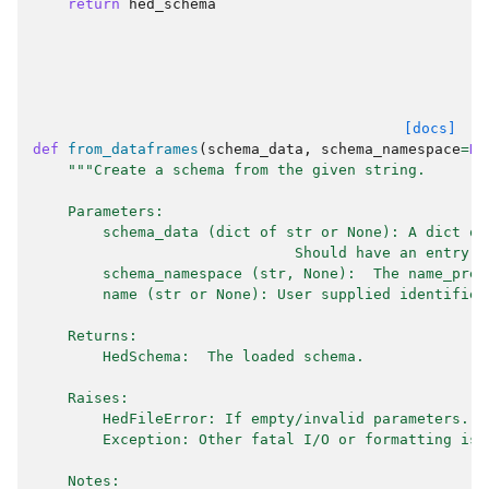
return
hed_schema
[docs]
def
from_dataframes
(
schema_data
,
schema_namespace
=
No
"""Create a schema from the given string.
    Parameters:
        schema_data (dict of str or None): A dict of
                              Should have an entry f
        schema_namespace (str, None):  The name_pref
        name (str or None): User supplied identifier
    Returns:
        HedSchema:  The loaded schema.
    Raises:
        HedFileError: If empty/invalid parameters.
        Exception: Other fatal I/O or formatting iss
    Notes: