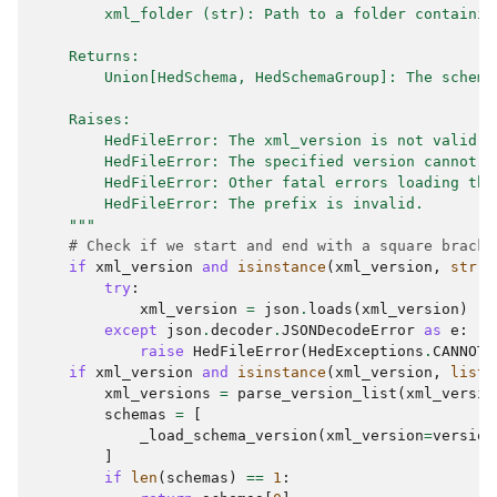
        xml_folder (str): Path to a folder containin
    Returns:
        Union[HedSchema, HedSchemaGroup]: The schema
    Raises:
        HedFileError: The xml_version is not valid.
        HedFileError: The specified version cannot b
        HedFileError: Other fatal errors loading the
        HedFileError: The prefix is invalid.
    """
# Check if we start and end with a square bracke
if
xml_version
and
isinstance
(
xml_version
,
str
)
try
:
xml_version
=
json
.
loads
(
xml_version
)
except
json
.
decoder
.
JSONDecodeError
as
e
:
raise
HedFileError
(
HedExceptions
.
CANNOT_
if
xml_version
and
isinstance
(
xml_version
,
list
)
xml_versions
=
parse_version_list
(
xml_versio
schemas
=
[
_load_schema_version
(
xml_version
=
version
]
if
len
(
schemas
)
==
1
: