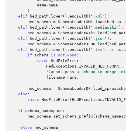
name
=
name
,
)
elif
hed_path
.
lower
()
.
endswith
(
".xml"
):
hed_schema
=
SchemaLoaderXML
.
load
(
hed_path
,
elif
hed_path
.
lower
()
.
endswith
(
".mediawiki"
):
hed_schema
=
SchemaLoaderWiki
.
load
(
hed_path
,
elif
hed_path
.
lower
()
.
endswith
(
".json"
):
hed_schema
=
SchemaLoaderJSON
.
load
(
hed_path
,
elif
hed_path
.
lower
()
.
endswith
(
".tsv"
)
or
os
.
pat
if
schema
is
not
None
:
raise
HedFileError
(
HedExceptions
.
INVALID_HED_FORMAT
,
"Cannot pass a schema to merge into 
filename
=
name
,
)
hed_schema
=
SchemaLoaderDF
.
load_spreadsheet
else
:
raise
HedFileError
(
HedExceptions
.
INVALID_EXT
if
schema_namespace
:
hed_schema
.
set_schema_prefix
(
schema_namespac
return
hed_schema