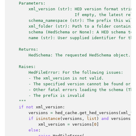
    Parameters:
        xml_version (str): HED version format string
                           If empty, the latest rele
        schema_namespace (str): The prefix this will
        xml_folder (str): Path to a folder containin
        schema (HedSchema or None): A HED schema to 
        name (str): User supplied identifier for thi
    Returns:
        HedSchema: The requested HedSchema object.
    Raises:
        HedFileError: For the following issues:
        - The xml_version is not valid.
        - The specified version cannot be found or l
        - Other fatal errors loading the schema (The
        - The prefix is invalid
    """
if
not
xml_version
:
versions
=
hed_cache
.
get_hed_versions
(
xml_fo
if
isinstance
(
versions
,
list
)
and
versions
:
xml_version
=
versions
[
0
]
else
:
raise
HedFileError
(