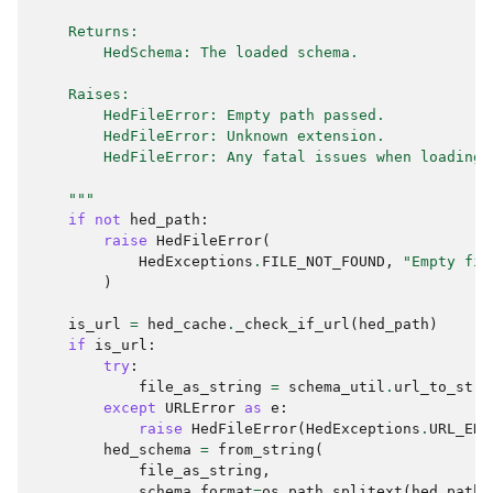
    Returns:
        HedSchema: The loaded schema.
    Raises:
        HedFileError: Empty path passed.
        HedFileError: Unknown extension.
        HedFileError: Any fatal issues when loading 
    """
if
not
hed_path
:
raise
HedFileError
(
HedExceptions
.
FILE_NOT_FOUND
,
"Empty fil
)
is_url
=
hed_cache
.
_check_if_url
(
hed_path
)
if
is_url
:
try
:
file_as_string
=
schema_util
.
url_to_stri
except
URLError
as
e
:
raise
HedFileError
(
HedExceptions
.
URL_ERR
hed_schema
=
from_string
(
file_as_string
,
schema_format
=
os
.
path
.
splitext
(
hed_path
.