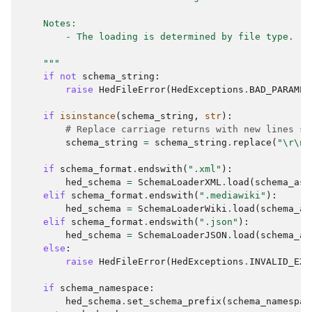
    Notes:
        - The loading is determined by file type.
    """
if
not
schema_string
:
raise
HedFileError
(
HedExceptions
.
BAD_PARAMET
if
isinstance
(
schema_string
,
str
):
# Replace carriage returns with new lines si
schema_string
=
schema_string
.
replace
(
"
\r\n
"
if
schema_format
.
endswith
(
".xml"
):
hed_schema
=
SchemaLoaderXML
.
load
(
schema_as_
elif
schema_format
.
endswith
(
".mediawiki"
):
hed_schema
=
SchemaLoaderWiki
.
load
(
schema_as
elif
schema_format
.
endswith
(
".json"
):
hed_schema
=
SchemaLoaderJSON
.
load
(
schema_as
else
:
raise
HedFileError
(
HedExceptions
.
INVALID_EXT
if
schema_namespace
:
hed_schema
.
set_schema_prefix
(
schema_namespac