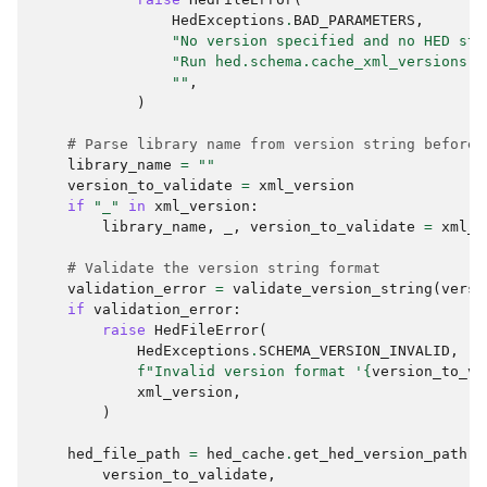
HedExceptions
.
BAD_PARAMETERS
,
"No version specified and no HED sta
"Run hed.schema.cache_xml_versions()
""
,
)
# Parse library name from version string before 
library_name
=
""
version_to_validate
=
xml_version
if
"_"
in
xml_version
:
library_name
,
_
,
version_to_validate
=
xml_v
# Validate the version string format
validation_error
=
validate_version_string
(
versi
if
validation_error
:
raise
HedFileError
(
HedExceptions
.
SCHEMA_VERSION_INVALID
,
f
"Invalid version format '
{
version_to_va
xml_version
,
)
hed_file_path
=
hed_cache
.
get_hed_version_path
(
version_to_validate
,