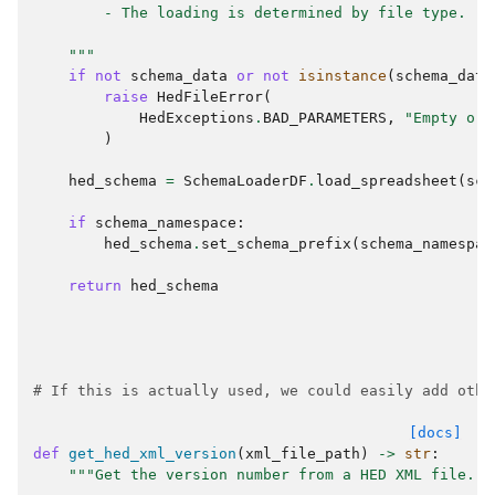
        - The loading is determined by file type.
    """
if
not
schema_data
or
not
isinstance
(
schema_data
raise
HedFileError
(
HedExceptions
.
BAD_PARAMETERS
,
"Empty or 
)
hed_schema
=
SchemaLoaderDF
.
load_spreadsheet
(
sch
if
schema_namespace
:
hed_schema
.
set_schema_prefix
(
schema_namespac
return
hed_schema
# If this is actually used, we could easily add othe
[docs]
def
get_hed_xml_version
(
xml_file_path
)
->
str
:
"""Get the version number from a HED XML file.