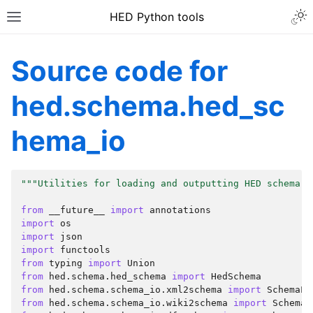
HED Python tools
Source code for
hed.schema.hed_sc
hema_io
"""Utilities for loading and outputting HED schema."
from
__future__
import
annotations
import
os
import
json
import
functools
from
typing
import
Union
from
hed.schema.hed_schema
import
HedSchema
from
hed.schema.schema_io.xml2schema
import
SchemaLo
from
hed.schema.schema_io.wiki2schema
import
SchemaL