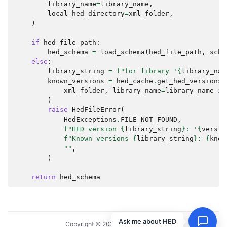
library_name
=
library_name
,
local_hed_directory
=
xml_folder
,
)
if
hed_file_path
:
hed_schema
=
load_schema
(
hed_file_path
,
sche
else
:
library_string
=
f
"for library '
{
library_nam
known_versions
=
hed_cache
.
get_hed_versions
(
xml_folder
,
library_name
=
library_name
if
)
raise
HedFileError
(
HedExceptions
.
FILE_NOT_FOUND
,
f
"HED version 
{
library_string
}
: '
{
versio
f
"Known versions 
{
library_string
}
: 
{
know
""
,
)
return
hed_schema
Ask me about HED
Copyright © 2024, HED Standard