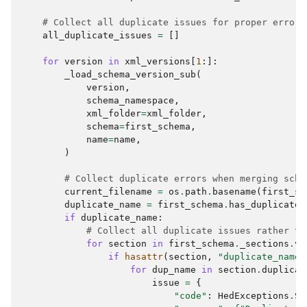
# Collect all duplicate issues for proper error 
all_duplicate_issues
=
[]
for
version
in
xml_versions
[
1
:]:
_load_schema_version_sub
(
version
,
schema_namespace
,
xml_folder
=
xml_folder
,
schema
=
first_schema
,
name
=
name
,
)
# Collect duplicate errors when merging sche
current_filename
=
os
.
path
.
basename
(
first_sc
duplicate_name
=
first_schema
.
has_duplicates
if
duplicate_name
:
# Collect all duplicate issues rather th
for
section
in
first_schema
.
_sections
.
va
if
hasattr
(
section
,
"duplicate_names
for
dup_name
in
section
.
duplicat
issue
=
{
"code"
:
HedExceptions
.
SC