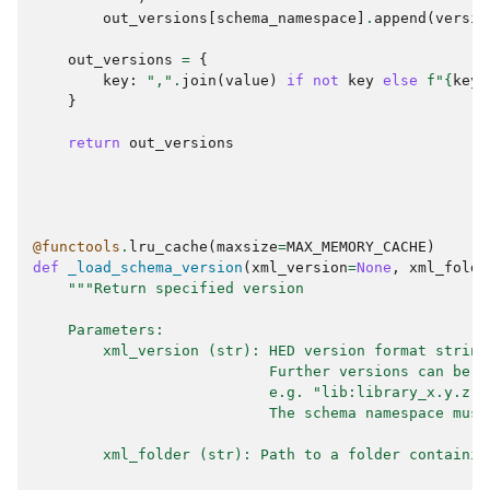
out_versions
[
schema_namespace
]
.
append
(
versio
out_versions
=
{
key
:
","
.
join
(
value
)
if
not
key
else
f
"
{
key
}
}
return
out_versions
@functools
.
lru_cache
(
maxsize
=
MAX_MEMORY_CACHE
)
def
_load_schema_version
(
xml_version
=
None
,
xml_folde
"""Return specified version
    Parameters:
        xml_version (str): HED version format string
                           Further versions can be a
                           e.g. "lib:library_x.y.z,o
                           The schema namespace must
        xml_folder (str): Path to a folder containin