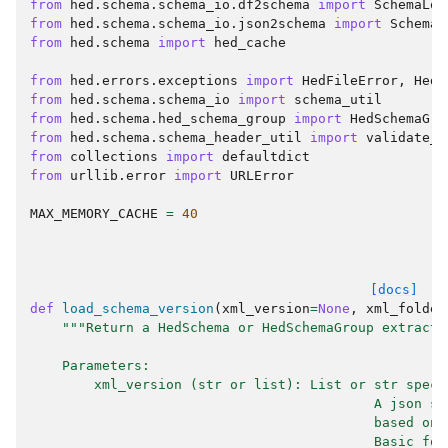
from
hed.schema.schema_io.df2schema
import
SchemaLoa
from
hed.schema.schema_io.json2schema
import
SchemaL
from
hed.schema
import
hed_cache
from
hed.errors.exceptions
import
HedFileError
,
HedE
from
hed.schema.schema_io
import
schema_util
from
hed.schema.hed_schema_group
import
HedSchemaGro
from
hed.schema.schema_header_util
import
validate_v
from
collections
import
defaultdict
from
urllib.error
import
URLError
MAX_MEMORY_CACHE
=
40
[docs]
def
load_schema_version
(
xml_version
=
None
,
xml_folder
"""Return a HedSchema or HedSchemaGroup extracte
    Parameters:
        xml_version (str or list): List or str speci
                                           A json st
                                           based on 
                                           Basic for