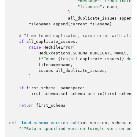
"message"
:
f
"Duplicate t
"filename"
:
name
,
}
all_duplicate_issues
.
append
(
filenames
.
append
(
current_filename
)
# If we found duplicates, raise error with all i
if
all_duplicate_issues
:
raise
HedFileError
(
HedExceptions
.
SCHEMA_DUPLICATE_NAMES
,
f
"Found 
{
len
(
all_duplicate_issues
)
}
 dupl
filename
=
name
,
issues
=
all_duplicate_issues
,
)
if
first_schema
.
_namespace
:
first_schema
.
set_schema_prefix
(
first_schema
.
return
first_schema
def
_load_schema_version_sub
(
xml_version
,
schema_nam
"""Return specified version (single version only