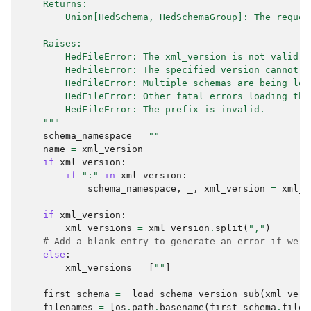
    Returns:
        Union[HedSchema, HedSchemaGroup]: The reques
    Raises:
        HedFileError: The xml_version is not valid.
        HedFileError: The specified version cannot b
        HedFileError: Multiple schemas are being loa
        HedFileError: Other fatal errors loading the
        HedFileError: The prefix is invalid.
    """
schema_namespace
=
""
name
=
xml_version
if
xml_version
:
if
":"
in
xml_version
:
schema_namespace
,
_
,
xml_version
=
xml_v
if
xml_version
:
xml_versions
=
xml_version
.
split
(
","
)
# Add a blank entry to generate an error if we h
else
:
xml_versions
=
[
""
]
first_schema
=
_load_schema_version_sub
(
xml_vers
filenames
=
[
os
.
path
.
basename
(
first_schema
.
filen