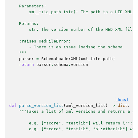
    Parameters:
        xml_file_path (str): The path to a HED XML f
    Returns:
        str: The version number of the HED XML file.
    :raises HedFileError:
        - There is an issue loading the schema
    """
parser
=
SchemaLoaderXML
(
xml_file_path
)
return
parser
.
schema
.
version
[docs]
def
parse_version_list
(
xml_version_list
)
->
dict
:
"""Takes a list of xml versions and returns a di
        e.g. ["score", "testlib"] will return {"": "
        e.g. ["score", "testlib", "ol:otherlib"] wil