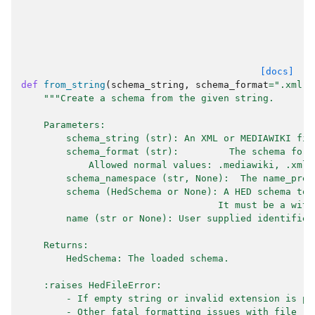
[docs]
def
from_string
(
schema_string
,
schema_format
=
".xml"
,
"""Create a schema from the given string.
    Parameters:
        schema_string (str): An XML or MEDIAWIKI fil
        schema_format (str):         The schema form
            Allowed normal values: .mediawiki, .xml,
        schema_namespace (str, None):  The name_pref
        schema (HedSchema or None): A HED schema to 
                                   It must be a with
        name (str or None): User supplied identifier
    Returns:
        HedSchema: The loaded schema.
    :raises HedFileError:
        - If empty string or invalid extension is pa
        - Other fatal formatting issues with file