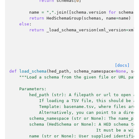
return
schemas
[
0
]
name
=
","
.
join
([
schema
.
version
for
schema
i
return
HedSchemaGroup
(
schemas
,
name
=
name
)
else
:
return
_load_schema_version
(
xml_version
=
xml_
[docs]
def
load_schema
(
hed_path
,
schema_namespace
=
None
,
sch
"""Load a schema from the given file or URL path
    Parameters:
        hed_path (str): A filepath or url to open a 
            If loading a TSV file, this should be a 
            Template: basename.tsv, where files are 
            Alternatively, you can point to a direct
        schema_namespace (str or None): The name_pre
        schema (HedSchema or None): A HED schema to 
                                   It must be a with
        name (str or None): User supplied identifier