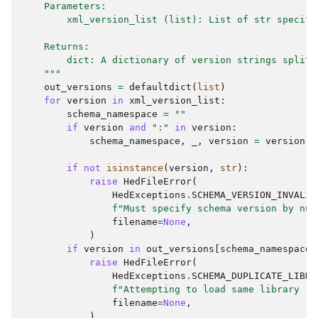
    Parameters:
        xml_version_list (list): List of str specify
    Returns:
        dict: A dictionary of version strings split 
    """
out_versions
=
defaultdict
(
list
)
for
version
in
xml_version_list
:
schema_namespace
=
""
if
version
and
":"
in
version
:
schema_namespace
,
_
,
version
=
version
.
p
if
not
isinstance
(
version
,
str
):
raise
HedFileError
(
HedExceptions
.
SCHEMA_VERSION_INVALID
f
"Must specify schema version by num
filename
=
None
,
)
if
version
in
out_versions
[
schema_namespace
]
raise
HedFileError
(
HedExceptions
.
SCHEMA_DUPLICATE_LIBRA
f
"Attempting to load same library '
{
filename
=
None
,
)