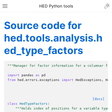
HED Python tools
Source code for
hed.tools.analysis.h
ed_type_factors
"""Manager for factor information for a columnar fil
import
pandas
as
pd
from
hed.errors.exceptions
import
HedExceptions
,
Hed
[docs]
class
HedTypeFactors
:
"""Holds index of positions for a variable type 