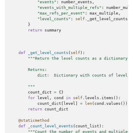
"events"
:
number_events
,
"events_with_multiple_refs"
:
number_mult
"max_refs_per_event"
:
max_multiple
,
"level_counts"
:
self
.
_get_level_counts
()
}
return
summary
def
_get_level_counts
(
self
):
"""Return the level counts as a dictionary.
        Returns:
            dict:  Dictionary with counts of level v
        """
count_dict
=
{}
for
level
,
cond
in
self
.
levels
.
items
():
count_dict
[
level
]
=
len
(
cond
.
values
())
return
count_dict
@staticmethod
def
_count_level_events
(
count_list
):
"""Count the number of events and multiples 