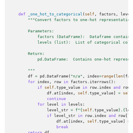
def
_one_hot_to_categorical
(
self
,
factors
,
level
"""Convert factors to one-hot representation
        Parameters:
            factors (DataFrame):  Dataframe containi
            levels (list):  List of categorical colu
        Return:
            pd.DataFrame:  Contains one-hot represen
        """
df
=
pd
.
DataFrame
(
"n/a"
,
index
=
range
(
len
(
fac
for
index
,
row
in
factors
.
iterrows
():
if
self
.
type_value
in
row
.
index
and
row
[
df
.
at
[
index
,
self
.
type_value
]
=
self
continue
for
level
in
levels
:
level_str
=
f
"
{
self
.
type_value
}
.
{
lev
if
level_str
in
row
.
index
and
row
[
le
df
.
at
[
index
,
self
.
type_value
]
=
break
return
df