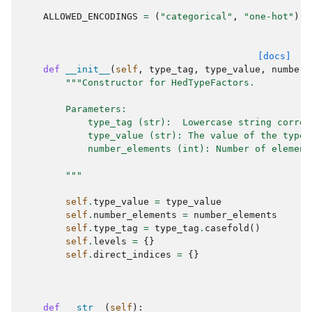
ALLOWED_ENCODINGS
=
(
"categorical"
,
"one-hot"
)
[docs]
def
__init__
(
self
,
type_tag
,
type_value
,
number_
"""Constructor for HedTypeFactors.
        Parameters:
            type_tag (str):  Lowercase string corres
            type_value (str): The value of the type 
            number_elements (int): Number of element
        """
self
.
type_value
=
type_value
self
.
number_elements
=
number_elements
self
.
type_tag
=
type_tag
.
casefold
()
self
.
levels
=
{}
self
.
direct_indices
=
{}
def
__str__
(
self
):