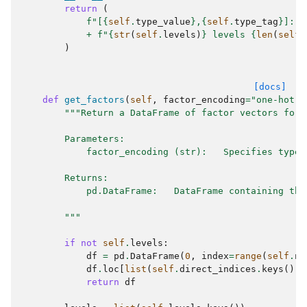
return
(
f
"[
{
self
.
type_value
}
,
{
self
.
type_tag
}
]: 
{
+
f
"
{
str
(
self
.
levels
)
}
 levels 
{
len
(
self
.
)
[docs]
def
get_factors
(
self
,
factor_encoding
=
"one-hot"
)
"""Return a DataFrame of factor vectors for 
        Parameters:
            factor_encoding (str):   Specifies type 
        Returns:
            pd.DataFrame:   DataFrame containing the
        """
if
not
self
.
levels
:
df
=
pd
.
DataFrame
(
0
,
index
=
range
(
self
.
nu
df
.
loc
[
list
(
self
.
direct_indices
.
keys
()),
return
df