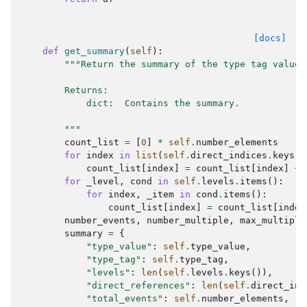
[docs]
def
get_summary
(
self
):
"""Return the summary of the type tag value 
        Returns:
            dict:  Contains the summary.
        """
count_list
=
[
0
]
*
self
.
number_elements
for
index
in
list
(
self
.
direct_indices
.
keys
()
count_list
[
index
]
=
count_list
[
index
]
+
for
_level
,
cond
in
self
.
levels
.
items
():
for
index
,
_item
in
cond
.
items
():
count_list
[
index
]
=
count_list
[
index
number_events
,
number_multiple
,
max_multiple
summary
=
{
"type_value"
:
self
.
type_value
,
"type_tag"
:
self
.
type_tag
,
"levels"
:
len
(
self
.
levels
.
keys
()),
"direct_references"
:
len
(
self
.
direct_ind
"total_events"
:
self
.
number_elements
,