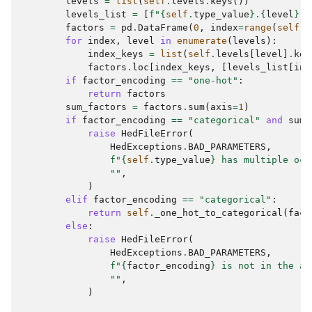
levels
=
list
(
self
.
levels
.
keys
())
levels_list
=
[
f
"
{
self
.
type_value
}
.
{
level
}
"
factors
=
pd
.
DataFrame
(
0
,
index
=
range
(
self
.
n
for
index
,
level
in
enumerate
(
levels
):
index_keys
=
list
(
self
.
levels
[
level
]
.
key
factors
.
loc
[
index_keys
,
[
levels_list
[
ind
if
factor_encoding
==
"one-hot"
:
return
factors
sum_factors
=
factors
.
sum
(
axis
=
1
)
if
factor_encoding
==
"categorical"
and
sum_
raise
HedFileError
(
HedExceptions
.
BAD_PARAMETERS
,
f
"
{
self
.
type_value
}
 has multiple occ
""
,
)
elif
factor_encoding
==
"categorical"
:
return
self
.
_one_hot_to_categorical
(
fact
else
:
raise
HedFileError
(
HedExceptions
.
BAD_PARAMETERS
,
f
"
{
factor_encoding
}
 is not in the al
""
,
)