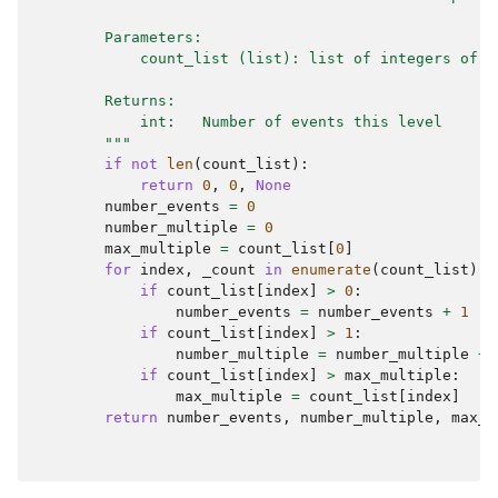
        Parameters:
            count_list (list): list of integers of t
        Returns:
            int:   Number of events this level
        """
if
not
len
(
count_list
):
return
0
,
0
,
None
number_events
=
0
number_multiple
=
0
max_multiple
=
count_list
[
0
]
for
index
,
_count
in
enumerate
(
count_list
):
if
count_list
[
index
]
>
0
:
number_events
=
number_events
+
1
if
count_list
[
index
]
>
1
:
number_multiple
=
number_multiple
+
if
count_list
[
index
]
>
max_multiple
:
max_multiple
=
count_list
[
index
]
return
number_events
,
number_multiple
,
max_m