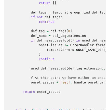
return
[]
def_tags
=
temporal_group
.
find_def_tags
(
if
not
def_tags
:
continue
def_tag
=
def_tags
[
0
]
def_name
=
def_tag
.
extension
if
def_name
.
casefold
()
in
used_def_names
onset_issues
+=
ErrorHandler
.
format_
TemporalErrors
.
ONSET_SAME_DEFS_O
)
continue
used_def_names
.
add
(
def_tag
.
extension
.
cas
# At this point we have either an onset 
onset_issues
+=
self
.
_handle_onset_or_of
return
onset_issues