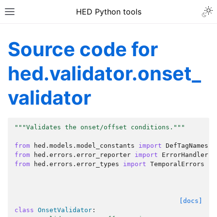
HED Python tools
Source code for
hed.validator.onset_
validator
"""Validates the onset/offset conditions."""
from
hed.models.model_constants
import
DefTagNames
from
hed.errors.error_reporter
import
ErrorHandler
from
hed.errors.error_types
import
TemporalErrors
[docs]
class
OnsetValidator
: