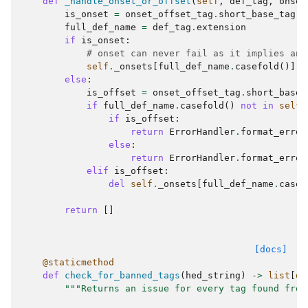
def
_handle_onset_or_offset
(
self
,
def_tag
,
onset
is_onset
=
onset_offset_tag
.
short_base_tag
=
full_def_name
=
def_tag
.
extension
if
is_onset
:
# onset can never fail as it implies an 
self
.
_onsets
[
full_def_name
.
casefold
()]
=
else
:
is_offset
=
onset_offset_tag
.
short_base_
if
full_def_name
.
casefold
()
not
in
self
.
if
is_offset
:
return
ErrorHandler
.
format_error
else
:
return
ErrorHandler
.
format_error
elif
is_offset
:
del
self
.
_onsets
[
full_def_name
.
casef
return
[]
[docs]
@staticmethod
def
check_for_banned_tags
(
hed_string
)
->
list
[
di
"""Returns an issue for every tag found from