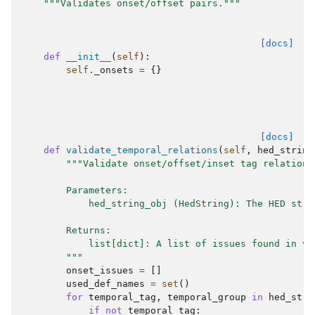
"""Validates onset/offset pairs."""
[docs]
def
__init__
(
self
):
self
.
_onsets
=
{}
[docs]
def
validate_temporal_relations
(
self
,
hed_string
"""Validate onset/offset/inset tag relations
        Parameters:
            hed_string_obj (HedString): The HED stri
        Returns:
            list[dict]: A list of issues found in va
        """
onset_issues
=
[]
used_def_names
=
set
()
for
temporal_tag
,
temporal_group
in
hed_stri
if
not
temporal_tag
: