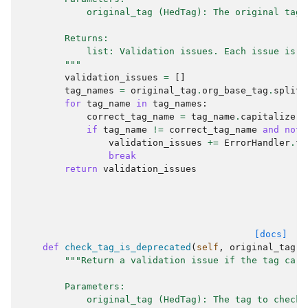
            original_tag (HedTag): The original tag 
        Returns:
            list: Validation issues. Each issue is a
        """
validation_issues
=
[]
tag_names
=
original_tag
.
org_base_tag
.
split
(
for
tag_name
in
tag_names
:
correct_tag_name
=
tag_name
.
capitalize
()
if
tag_name
!=
correct_tag_name
and
not
validation_issues
+=
ErrorHandler
.
fo
break
return
validation_issues
[docs]
def
check_tag_is_deprecated
(
self
,
original_tag
)
"""Return a validation issue if the tag carr
        Parameters:
            original_tag (HedTag): The tag to check.