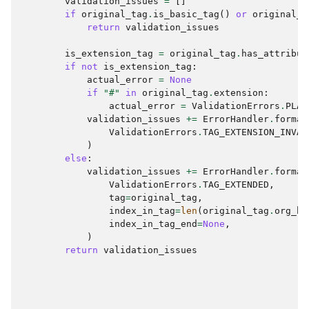
validation_issues
=
[]
if
original_tag
.
is_basic_tag
()
or
original_t
return
validation_issues
is_extension_tag
=
original_tag
.
has_attribut
if
not
is_extension_tag
:
actual_error
=
None
if
"#"
in
original_tag
.
extension
:
actual_error
=
ValidationErrors
.
PLAC
validation_issues
+=
ErrorHandler
.
format
ValidationErrors
.
TAG_EXTENSION_INVAL
)
else
:
validation_issues
+=
ErrorHandler
.
format
ValidationErrors
.
TAG_EXTENDED
,
tag
=
original_tag
,
index_in_tag
=
len
(
original_tag
.
org_ba
index_in_tag_end
=
None
,
)
return
validation_issues