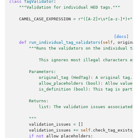
class
TagValidator
:
"""Validation for individual HED tags."""
CAMEL_CASE_EXPRESSION
=
r
"([A-Z]+\s*[a-z-]*)+"
[docs]
def
run_individual_tag_validators
(
self
,
original
"""Runs the validators on the individual tag
            This ignores most illegal characters exc
        Parameters:
            original_tag (HedTag): A original tag.
            allow_placeholders (bool): Allow value c
            is_definition (bool): This tag is part o
        Returns:
            list: The validation issues associated w
        """
validation_issues
=
[]
validation_issues
+=
self
.
check_tag_exists_i
if
not
allow_placeholders
: