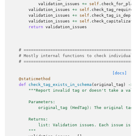
validation_issues
+=
self
.
check_for_plac
validation_issues
+=
self
.
check_tag_requires
validation_issues
+=
self
.
check_tag_is_depre
validation_issues
+=
self
.
check_capitalizati
return
validation_issues
# ==============================================
# Mostly internal functions to check individual 
# ==============================================
[docs]
@staticmethod
def
check_tag_exists_in_schema
(
original_tag
)
->
"""Report invalid tag or doesn't take a valu
        Parameters:
            original_tag (HedTag): The original tag 
        Returns:
            list: Validation issues. Each issue is a
        """