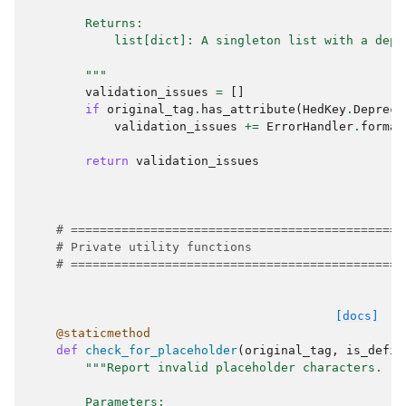
        Returns:
            list[dict]: A singleton list with a depr
        """
validation_issues
=
[]
if
original_tag
.
has_attribute
(
HedKey
.
Depreca
validation_issues
+=
ErrorHandler
.
format
return
validation_issues
# ==============================================
# Private utility functions
# ==============================================
[docs]
@staticmethod
def
check_for_placeholder
(
original_tag
,
is_defin
"""Report invalid placeholder characters.
        Parameters: