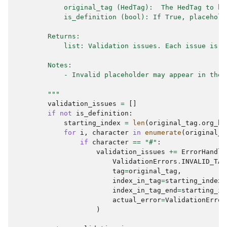
            original_tag (HedTag):  The HedTag to be
            is_definition (bool): If True, placehold
        Returns:
            list: Validation issues. Each issue is a
        Notes:
            - Invalid placeholder may appear in the 
        """
validation_issues
=
[]
if
not
is_definition
:
starting_index
=
len
(
original_tag
.
org_ba
for
i
,
character
in
enumerate
(
original_t
if
character
==
"#"
:
validation_issues
+=
ErrorHandle
ValidationErrors
.
INVALID_TAG
tag
=
original_tag
,
index_in_tag
=
starting_index
index_in_tag_end
=
starting_in
actual_error
=
ValidationError
)