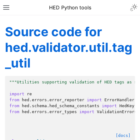
HED Python tools
Source code for
hed.validator.util.tag
_util
"""Utilities supporting validation of HED tags as st
import
re
from
hed.errors.error_reporter
import
ErrorHandler
from
hed.schema.hed_schema_constants
import
HedKey
from
hed.errors.error_types
import
ValidationErrors
[docs]