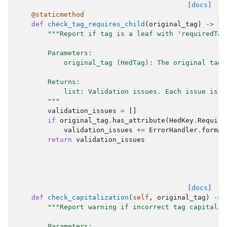
[docs]
@staticmethod
def
check_tag_requires_child
(
original_tag
)
->
li
"""Report if tag is a leaf with 'requiredTag
        Parameters:
            original_tag (HedTag): The original tag 
        Returns:
            list: Validation issues. Each issue is a
        """
validation_issues
=
[]
if
original_tag
.
has_attribute
(
HedKey
.
Require
validation_issues
+=
ErrorHandler
.
format
return
validation_issues
[docs]
def
check_capitalization
(
self
,
original_tag
)
->
"""Report warning if incorrect tag capitaliz
        Parameters: