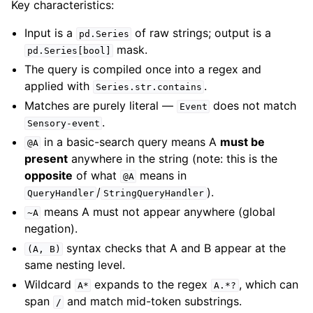
Key characteristics:
Input is a
of raw strings; output is a
pd.Series
mask.
pd.Series[bool]
The query is compiled once into a regex and
applied with
.
Series.str.contains
Matches are purely literal —
does not match
Event
.
Sensory-event
in a basic-search query means A
must be
@A
present
anywhere in the string (note: this is the
opposite
of what
means in
@A
/
).
QueryHandler
StringQueryHandler
means A must not appear anywhere (global
~A
negation).
syntax checks that A and B appear at the
(A,
B)
same nesting level.
Wildcard
expands to the regex
, which can
A*
A.*?
span
and match mid-token substrings.
/