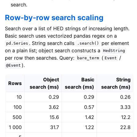
search.
Row-by-row search scaling
Search over a list of HED strings of increasing length.
Basic search uses vectorized pandas regex on a
. String search calls
per element
pd.Series
.search()
on a plain list; object search constructs a
HedString
per row then searches. Query:
(
/
bare_term
Event
).
@Event
Object
Basic
String
Rows
search (ms)
search (ms)
search (ms)
10
0.29
0.29
0.26
100
3.62
0.57
3.33
500
15.6
1.42
12.2
1 000
31.7
1.22
22.8