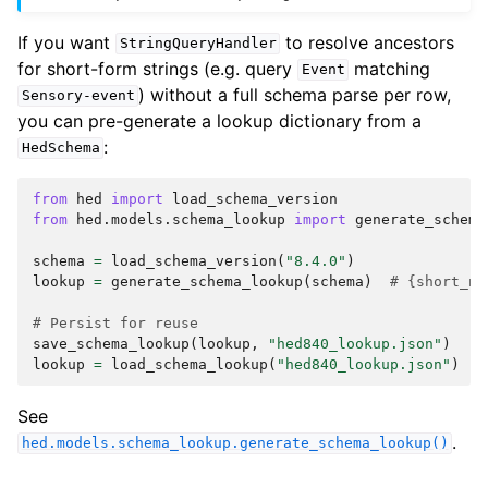
If you want
to resolve ancestors
StringQueryHandler
for short-form strings (e.g. query
matching
Event
) without a full schema parse per row,
Sensory-event
you can pre-generate a lookup dictionary from a
:
HedSchema
from
hed
import
load_schema_version
from
hed.models.schema_lookup
import
generate_schema
schema
=
load_schema_version
(
"8.4.0"
)
lookup
=
generate_schema_lookup
(
schema
)
# {short_na
# Persist for reuse
save_schema_lookup
(
lookup
,
"hed840_lookup.json"
)
lookup
=
load_schema_lookup
(
"hed840_lookup.json"
)
See
.
hed.models.schema_lookup.generate_schema_lookup()