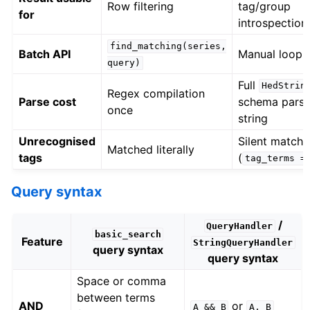
Row filtering
tag/group
for
introspection
find_matching(series,
Batch API
Manual loop
query)
Full
HedStrin
Regex compilation
Parse cost
schema parse
once
string
Unrecognised
Silent match f
Matched literally
tags
(
tag_terms
=
Query syntax
/
QueryHandler
basic_search
Feature
StringQueryHandler
query syntax
query syntax
Space or comma
between terms
AND
or
A
&&
B
A,
B