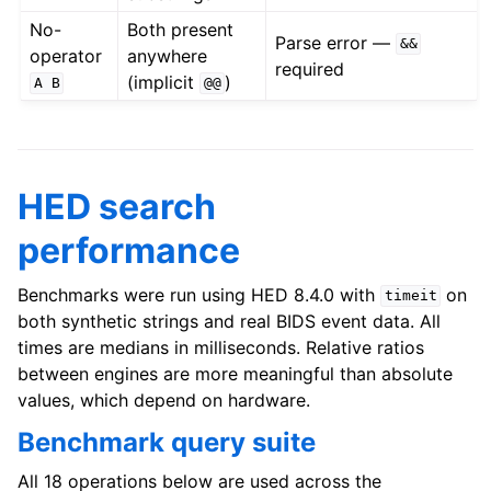
No-
Both present
Parse error —
&&
operator
anywhere
required
(implicit
)
A
B
@@
HED search
performance
Benchmarks were run using HED 8.4.0 with
on
timeit
both synthetic strings and real BIDS event data. All
times are medians in milliseconds. Relative ratios
between engines are more meaningful than absolute
values, which depend on hardware.
Benchmark query suite
All 18 operations below are used across the