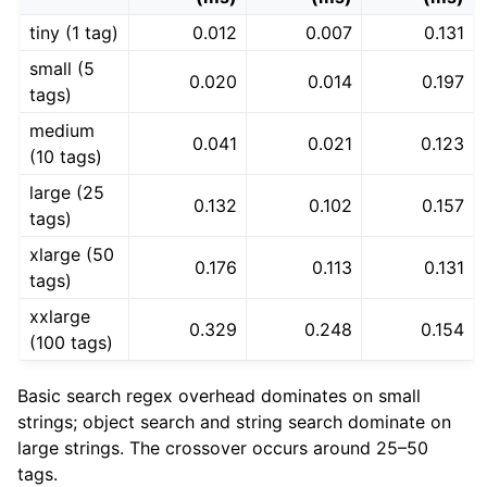
tiny (1 tag)
0.012
0.007
0.131
small (5
0.020
0.014
0.197
tags)
medium
0.041
0.021
0.123
(10 tags)
large (25
0.132
0.102
0.157
tags)
xlarge (50
0.176
0.113
0.131
tags)
xxlarge
0.329
0.248
0.154
(100 tags)
Basic search regex overhead dominates on small
strings; object search and string search dominate on
large strings. The crossover occurs around 25–50
tags.