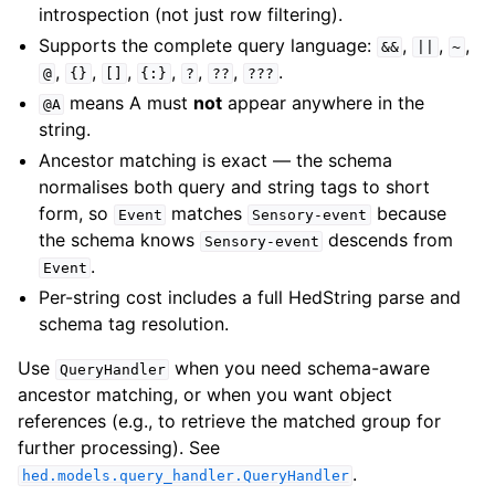
introspection (not just row filtering).
Supports the complete query language:
,
,
,
&&
||
~
,
,
,
,
,
,
.
@
{}
[]
{:}
?
??
???
means A must
not
appear anywhere in the
@A
string.
Ancestor matching is exact — the schema
normalises both query and string tags to short
form, so
matches
because
Event
Sensory-event
the schema knows
descends from
Sensory-event
.
Event
Per-string cost includes a full HedString parse and
schema tag resolution.
Use
when you need schema-aware
QueryHandler
ancestor matching, or when you want object
references (e.g., to retrieve the matched group for
further processing). See
.
hed.models.query_handler.QueryHandler