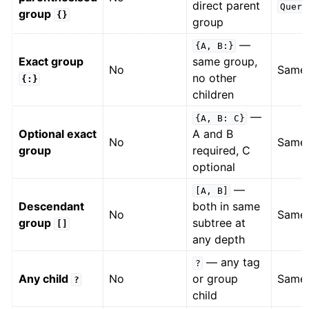
direct parent
Query
group
{}
group
—
{A,
B:}
Exact group
same group,
No
Same
no other
{:}
children
—
{A,
B:
C}
Optional exact
A and B
No
Same
group
required, C
optional
—
[A,
B]
Descendant
both in same
No
Same
group
subtree at
[]
any depth
— any tag
?
Any child
No
or group
Same
?
child