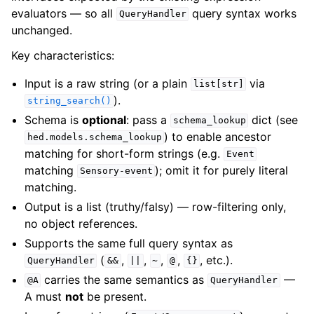
evaluators — so all
query syntax works
QueryHandler
unchanged.
Key characteristics:
Input is a raw string (or a plain
via
list[str]
).
string_search()
Schema is
optional
: pass a
dict (see
schema_lookup
) to enable ancestor
hed.models.schema_lookup
matching for short-form strings (e.g.
Event
matching
); omit it for purely literal
Sensory-event
matching.
Output is a list (truthy/falsy) — row-filtering only,
no object references.
Supports the same full query syntax as
(
,
,
,
,
, etc.).
QueryHandler
&&
||
~
@
{}
carries the same semantics as
—
@A
QueryHandler
A must
not
be present.