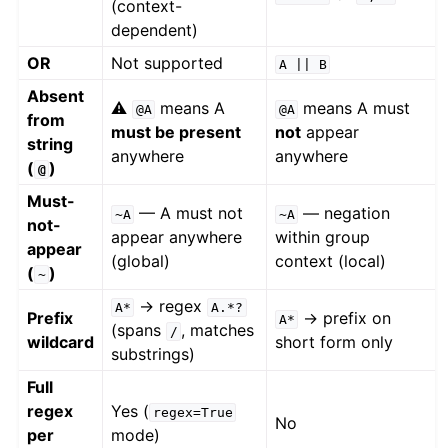
(context-
dependent)
OR
Not supported
A
||
B
Absent
⚠️
means A
means A must
@A
@A
from
must be present
not
appear
string
anywhere
anywhere
(
)
@
Must-
— A must not
— negation
~A
~A
not-
appear anywhere
within group
appear
(global)
context (local)
(
)
~
→ regex
A*
A.*?
Prefix
→ prefix on
A*
(spans
, matches
/
wildcard
short form only
substrings)
Full
regex
Yes (
regex=True
No
per
mode)