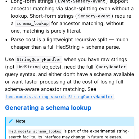
Long-form strings (
) support
Event/Sensory-event
ancestor matching via slash-splitting even without a
lookup. Short-form strings (
) require
Sensory-event
a
for ancestor matching; without
schema_lookup
one, matching is purely literal.
Parse cost is a lightweight recursive split — much
cheaper than a full HedString + schema parse.
Use
when you have raw strings
StringQueryHandler
(not
objects), need the full
HedString
QueryHandler
query syntax, and either don’t have a schema available
or want faster processing at the cost of losing full
schema-aware ancestor matching. See
.
hed.models.string_search.StringQueryHandler
Generating a schema lookup
Note
is part of the experimental string-
hed.models.schema_lookup
search facility. Its interface may change in future releases.