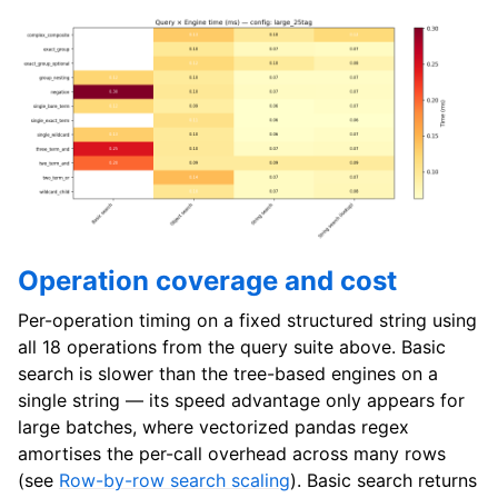
Operation coverage and cost
Per-operation timing on a fixed structured string using
all 18 operations from the query suite above. Basic
search is slower than the tree-based engines on a
single string — its speed advantage only appears for
large batches, where vectorized pandas regex
amortises the per-call overhead across many rows
(see
Row-by-row search scaling
). Basic search returns