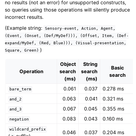
no results (not an error) for unsupported constructs,
so queries using those operations will silently produce
incorrect results.
(Example string:
Sensory-event,
Action,
Agent,
(Event,
(Onset,
(Def/MyDef))),
(Offset,
Item,
(Def-
expand/MyDef,
(Red,
Blue))),
(Visual-presentation,
)
Square,
Green)
Object
String
Basic
Operation
search
search
search
(ms)
(ms)
0.061
0.037
0.278 ms
bare_term
0.063
0.041
0.321 ms
and_2
0.067
0.045
0.355 ms
and_3
0.083
0.043
0.160 ms
negation
wildcard_prefix
0.046
0.037
0.204 ms