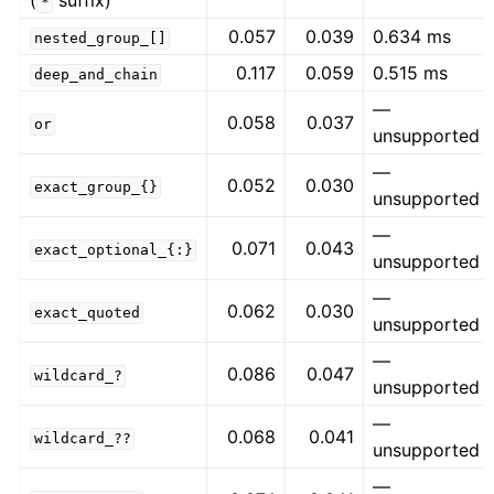
(
suffix)
*
0.057
0.039
0.634 ms
nested_group_[]
0.117
0.059
0.515 ms
deep_and_chain
—
0.058
0.037
or
unsupported
—
0.052
0.030
exact_group_{}
unsupported
—
0.071
0.043
exact_optional_{:}
unsupported
—
0.062
0.030
exact_quoted
unsupported
—
0.086
0.047
wildcard_?
unsupported
—
0.068
0.041
wildcard_??
unsupported
—