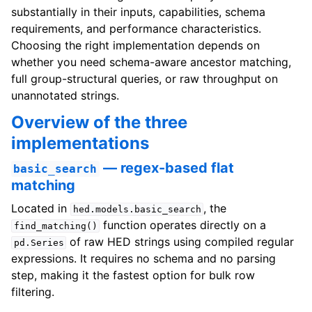
substantially in their inputs, capabilities, schema
requirements, and performance characteristics.
Choosing the right implementation depends on
whether you need schema-aware ancestor matching,
full group-structural queries, or raw throughput on
unannotated strings.
Overview of the three
implementations
— regex-based flat
basic_search
matching
Located in
, the
hed.models.basic_search
function operates directly on a
find_matching()
of raw HED strings using compiled regular
pd.Series
expressions. It requires no schema and no parsing
step, making it the fastest option for bulk row
filtering.