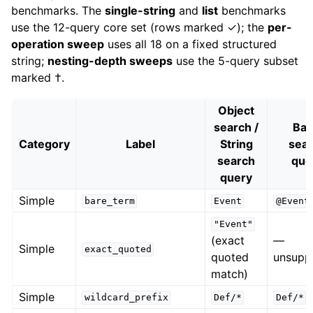
benchmarks. The
single-string
and
list
benchmarks
use the 12-query core set (rows marked ✓); the
per-
operation sweep
uses all 18 on a fixed structured
string;
nesting-depth sweeps
use the 5-query subset
marked †.
Object
search /
Bas
Category
Label
String
sea
search
que
query
Simple
bare_term
Event
@Event
"Event"
(exact
—
Simple
exact_quoted
quoted
unsupp
match)
Simple
wildcard_prefix
Def/*
Def/*