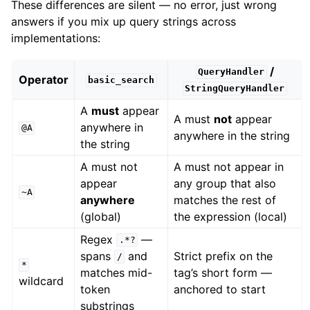
These differences are silent — no error, just wrong
answers if you mix up query strings across
implementations:
/
QueryHandler
Operator
basic_search
StringQueryHandler
A
must
appear
A must
not
appear
anywhere in
@A
anywhere in the string
the string
A must not
A must not appear in
appear
any group that also
~A
anywhere
matches the rest of
(global)
the expression (local)
Regex
—
.*?
spans
and
Strict prefix on the
/
*
matches mid-
tag’s short form —
wildcard
token
anchored to start
substrings