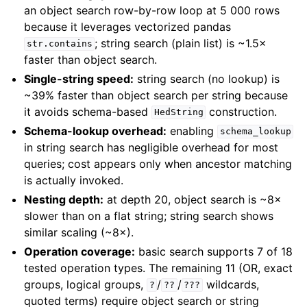
an object search row-by-row loop at 5 000 rows
because it leverages vectorized pandas
; string search (plain list) is ~1.5×
str.contains
faster than object search.
Single-string speed:
string search (no lookup) is
~39% faster than object search per string because
it avoids schema-based
construction.
HedString
Schema-lookup overhead:
enabling
schema_lookup
in string search has negligible overhead for most
queries; cost appears only when ancestor matching
is actually invoked.
Nesting depth:
at depth 20, object search is ~8×
slower than on a flat string; string search shows
similar scaling (~8×).
Operation coverage:
basic search supports 7 of 18
tested operation types. The remaining 11 (OR, exact
groups, logical groups,
/
/
wildcards,
?
??
???
quoted terms) require object search or string