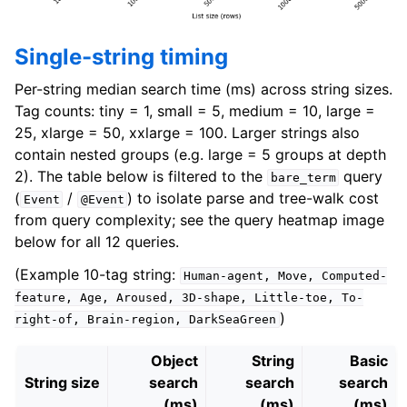
Single-string timing
Per-string median search time (ms) across string sizes.
Tag counts: tiny = 1, small = 5, medium = 10, large =
25, xlarge = 50, xxlarge = 100. Larger strings also
contain nested groups (e.g. large = 5 groups at depth
2). The table below is filtered to the
query
bare_term
(
/
) to isolate parse and tree-walk cost
Event
@Event
from query complexity; see the query heatmap image
below for all 12 queries.
(Example 10-tag string:
Human-agent,
Move,
Computed-
feature,
Age,
Aroused,
3D-shape,
Little-toe,
To-
)
right-of,
Brain-region,
DarkSeaGreen
Object
String
Basic
String size
search
search
search
(ms)
(ms)
(ms)