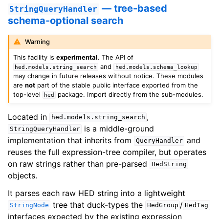
— tree-based
StringQueryHandler
schema-optional search
Warning
This facility is
experimental
. The API of
and
hed.models.string_search
hed.models.schema_lookup
may change in future releases without notice. These modules
are
not
part of the stable public interface exported from the
top-level
package. Import directly from the sub-modules.
hed
Located in
,
hed.models.string_search
is a middle-ground
StringQueryHandler
implementation that inherits from
and
QueryHandler
reuses the full expression-tree compiler, but operates
on raw strings rather than pre-parsed
HedString
objects.
It parses each raw HED string into a lightweight
tree that duck-types the
/
StringNode
HedGroup
HedTag
interfaces expected by the existing expression