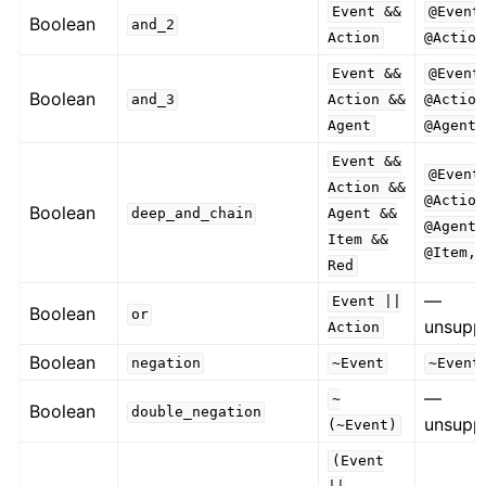
Event
&&
@Event
Boolean
and_2
Action
@Action
Event
&&
@Event
Boolean
and_3
Action
&&
@Action
Agent
@Agent
Event
&&
@Event
Action
&&
@Action
Boolean
deep_and_chain
Agent
&&
@Agent,
Item
&&
@Item,
Red
—
Event
||
Boolean
or
unsupp
Action
Boolean
negation
~Event
~Event
—
~
Boolean
double_negation
unsupp
(~Event)
(Event