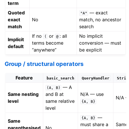
term
Quoted
— exact
"A"
exact
No
match, no ancestor
match
search
If no
or
: all
No implicit
(
@
Implicit
terms become
conversion — must
default
“anywhere”
be explicit
Group / structural operators
Feature
basic_search
QueryHandler
Strin
— A
(A,
B)
Same nesting
and B at
N/A — use
N/A 
level
same relative
{A,
B}
level
—
{A,
B}
Same
must share a
Same 
parenthesised
No