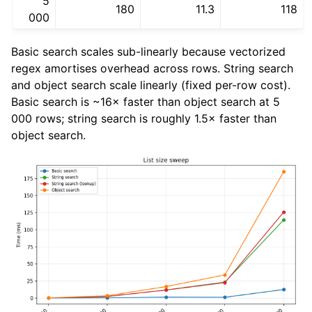
5
180
11.3
118
000
Basic search scales sub-linearly because vectorized
regex amortises overhead across rows. String search
and object search scale linearly (fixed per-row cost).
Basic search is ~16× faster than object search at 5
000 rows; string search is roughly 1.5× faster than
object search.