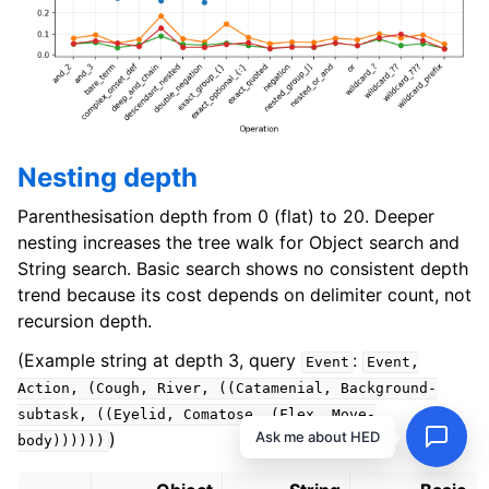
Nesting depth
Parenthesisation depth from 0 (flat) to 20. Deeper
nesting increases the tree walk for Object search and
String search. Basic search shows no consistent depth
trend because its cost depends on delimiter count, not
recursion depth.
(Example string at depth 3, query
:
Event
Event,
Action,
(Cough,
River,
((Catamenial,
Background-
subtask,
((Eyelid,
Comatose,
(Flex,
Move-
Ask me about HED
)
body))))))