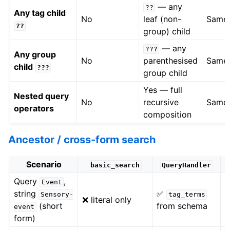
— any
??
Any tag child
No
leaf (non-
Same
??
group) child
— any
???
Any group
No
parenthesised
Same
child
???
group child
Yes — full
Nested query
No
recursive
Same
operators
composition
Ancestor / cross-form search
Scenario
basic_search
QueryHandler
Query
,
Event
✅
string
✅
Sensory-
tag_terms
❌ literal only
(short
from schema
event
w
form)