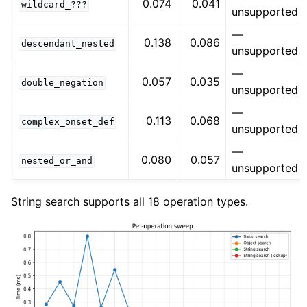
0.074
0.041
wildcard_???
unsupported
—
0.138
0.086
descendant_nested
unsupported
—
0.057
0.035
double_negation
unsupported
—
0.113
0.068
complex_onset_def
unsupported
—
0.080
0.057
nested_or_and
unsupported
String search supports all 18 operation types.