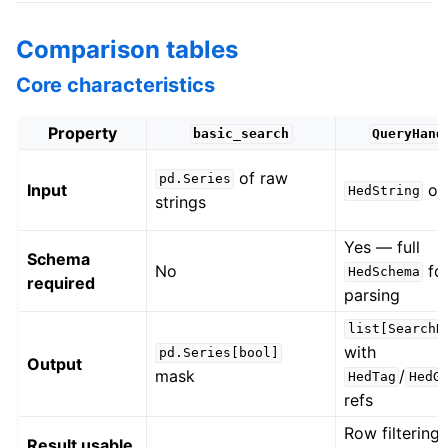
Comparison tables
Core characteristics
Property
basic_search
QueryHand
of raw
pd.Series
Input
ob
HedString
strings
Yes — full
Schema
No
for
HedSchema
required
parsing
list[SearchR
with
pd.Series[bool]
Output
mask
/
HedTag
HedG
refs
Row filtering
Result usable