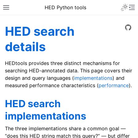
HED Python tools
HED search
View
details
HEDtools provides three distinct mechanisms for
searching HED-annotated data. This page covers their
design and query languages (
implementations
) and
measured performance characteristics (
performance
).
HED search
implementations
The three implementations share a common goal —
“does this HED string match this query?” — but differ