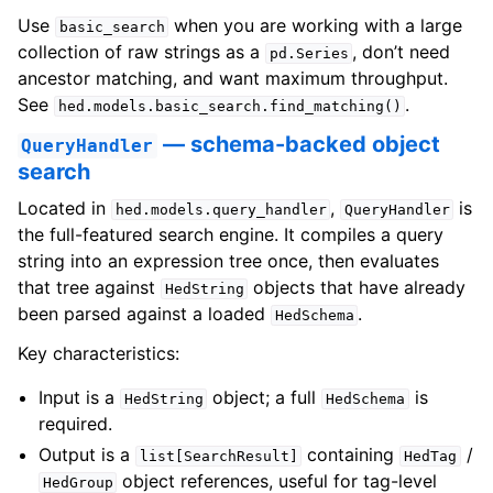
Use
when you are working with a large
basic_search
collection of raw strings as a
, don’t need
pd.Series
ancestor matching, and want maximum throughput.
See
.
hed.models.basic_search.find_matching()
— schema-backed object
QueryHandler
search
Located in
,
is
hed.models.query_handler
QueryHandler
the full-featured search engine. It compiles a query
string into an expression tree once, then evaluates
that tree against
objects that have already
HedString
been parsed against a loaded
.
HedSchema
Key characteristics:
Input is a
object; a full
is
HedString
HedSchema
required.
Output is a
containing
/
list[SearchResult]
HedTag
object references, useful for tag-level
HedGroup