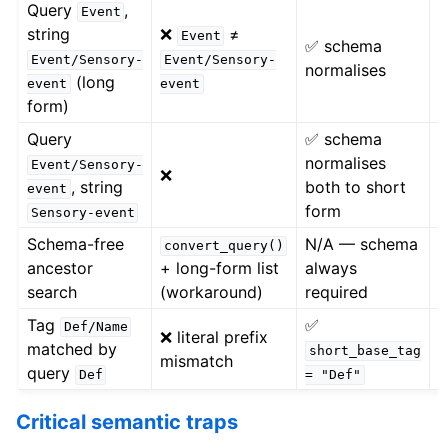
Query
,
Event
✅
string
❌
≠
Event
✅ schema
p
Event/Sensory-
Event/Sensory-
normalises
=
(long
event
event
"
form)
Query
✅ schema
normalises
❌
Event/Sensory-
❌
, string
both to short
n
event
form
Sensory-event
Schema-free
N/A — schema
✅
convert_query()
ancestor
+ long-form list
always
f
search
(workaround)
required
s
Tag
✅
Def/Name
❌ literal prefix
matched by
short_base_tag
mismatch
c
query
Def
=
"Def"
Critical semantic traps