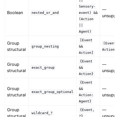
||
Sensory-
—
Boolean
nested_or_and
event)
&&
unsupp
(Action
||
Agent)
[Event
Group
(Event
group_nesting
&&
structural
Action)
Action]
{Event
Group
—
exact_group
&&
structural
unsupp
Action}
{Event
Group
—
&&
exact_group_optional
structural
unsupp
Action:
Agent}
Group
—
{Event,
wildcard_?
structural
unsupp
?}