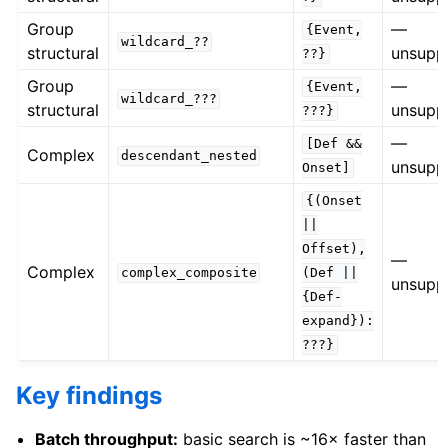
Group
—
{Event,
wildcard_??
structural
unsupp
??}
Group
—
{Event,
wildcard_???
structural
unsupp
???}
—
[Def
&&
Complex
descendant_nested
unsupp
Onset]
{(Onset
||
Offset),
—
Complex
complex_composite
(Def
||
unsupp
{Def-
expand}):
???}
Key findings
Batch throughput:
basic search is ~16× faster than