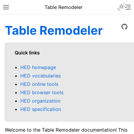
Table Remodeler
Table Remodeler
View
Quick links
HED homepage
HED vocabularies
HED online tools
HED browser tools
HED organization
HED specification
Welcome to the Table Remodeler documentation! This