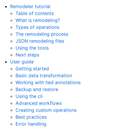
Remodeler tutorial
Table of contents
What is remodeling?
Types of operations
The remodeling process
JSON remodeling files
Using the tools
Next steps
User guide
Getting started
Basic data transformation
Working with hed annotations
Backup and restore
Using the cli
Advanced workflows
Creating custom operations
Best practices
Error handling