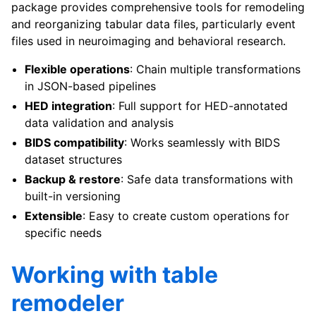
package provides comprehensive tools for remodeling
and reorganizing tabular data files, particularly event
files used in neuroimaging and behavioral research.
Flexible operations
: Chain multiple transformations
in JSON-based pipelines
HED integration
: Full support for HED-annotated
data validation and analysis
BIDS compatibility
: Works seamlessly with BIDS
dataset structures
Backup & restore
: Safe data transformations with
built-in versioning
Extensible
: Easy to create custom operations for
specific needs
Working with table
remodeler