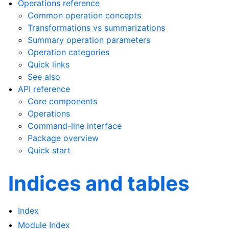
Operations reference
Common operation concepts
Transformations vs summarizations
Summary operation parameters
Operation categories
Quick links
See also
API reference
Core components
Operations
Command-line interface
Package overview
Quick start
Indices and tables
Index
Module Index