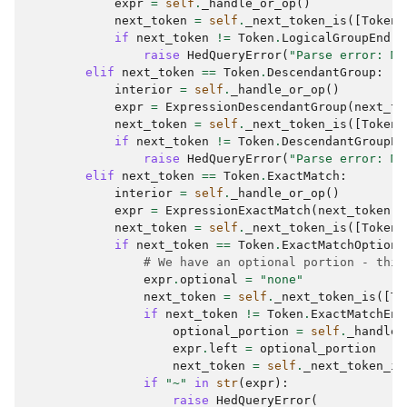
expr
=
self
.
_handle_or_op
()
next_token
=
self
.
_next_token_is
([
Token
.
if
next_token
!=
Token
.
LogicalGroupEnd
:
raise
HedQueryError
(
"Parse error: Mi
elif
next_token
==
Token
.
DescendantGroup
:
interior
=
self
.
_handle_or_op
()
expr
=
ExpressionDescendantGroup
(
next_to
next_token
=
self
.
_next_token_is
([
Token
.
if
next_token
!=
Token
.
DescendantGroupEn
raise
HedQueryError
(
"Parse error: Mi
elif
next_token
==
Token
.
ExactMatch
:
interior
=
self
.
_handle_or_op
()
expr
=
ExpressionExactMatch
(
next_token
,
next_token
=
self
.
_next_token_is
([
Token
.
if
next_token
==
Token
.
ExactMatchOptiona
# We have an optional portion - this
expr
.
optional
=
"none"
next_token
=
self
.
_next_token_is
([
To
if
next_token
!=
Token
.
ExactMatchEnd
optional_portion
=
self
.
_handle_
expr
.
left
=
optional_portion
next_token
=
self
.
_next_token_is
if
"~"
in
str
(
expr
):
raise
HedQueryError
(