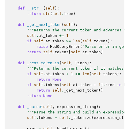
def
__str__
(
self
):
return
str
(
self
.
tree
)
def
_get_next_token
(
self
):
"""Returns the current token and advances th
self
.
at_token
+=
1
if
self
.
at_token
>=
len
(
self
.
tokens
):
raise
HedQueryError
(
"Parse error in get 
return
self
.
tokens
[
self
.
at_token
]
def
_next_token_is
(
self
,
kinds
):
"""Returns the current token if it matches k
if
self
.
at_token
+
1
>=
len
(
self
.
tokens
):
return
None
if
self
.
tokens
[
self
.
at_token
+
1
]
.
kind
in
ki
return
self
.
_get_next_token
()
return
None
def
_parse
(
self
,
expression_string
):
"""Parse the string and build an expression 
self
.
tokens
=
self
.
_tokenize
(
expression_stri
expr
=
self
.
_handle_or_op
()