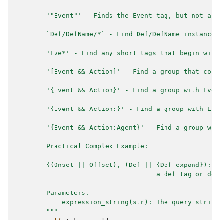
        '"Event"' - Finds the Event tag, but not any
        `Def/DefName/*` - Find Def/DefName instances
        'Eve*' - Find any short tags that begin with
        '[Event && Action]' - Find a group that cont
        '{Event && Action}' - Find a group with Even
        '{Event && Action:}' - Find a group with Eve
        '{Event && Action:Agent}' - Find a group wit
        Practical Complex Example:
        {(Onset || Offset), (Def || {Def-expand}): ?
                                    a def tag or def
        Parameters:
            expression_string(str): The query string
        """