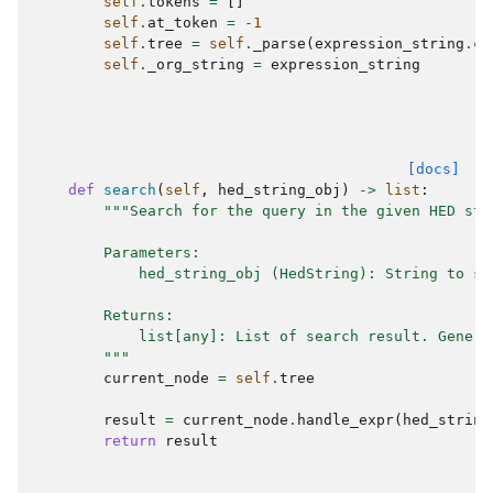
self
.
tokens
=
[]
self
.
at_token
=
-
1
self
.
tree
=
self
.
_parse
(
expression_string
.
ca
self
.
_org_string
=
expression_string
[docs]
def
search
(
self
,
hed_string_obj
)
->
list
:
"""Search for the query in the given HED str
        Parameters:
            hed_string_obj (HedString): String to se
        Returns:
            list[any]: List of search result. Genera
        """
current_node
=
self
.
tree
result
=
current_node
.
handle_expr
(
hed_string
return
result