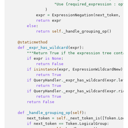
"Use {required_expression : opti
)
expr
=
ExpressionNegation
(
next_token
,
ri
return
expr
else
:
return
self
.
_handle_grouping_op
()
@staticmethod
def
_expr_has_wildcard
(
expr
):
"""Return True if the expression tree contai
if
expr
is
None
:
return
False
if
isinstance
(
expr
,
ExpressionWildcardNew
):
return
True
if
QueryHandler
.
_expr_has_wildcard
(
expr
.
left
return
True
if
QueryHandler
.
_expr_has_wildcard
(
expr
.
righ
return
True
return
False
def
_handle_grouping_op
(
self
):
next_token
=
self
.
_next_token_is
([
Token
.
Logi
if
next_token
==
Token
.
LogicalGroup
: