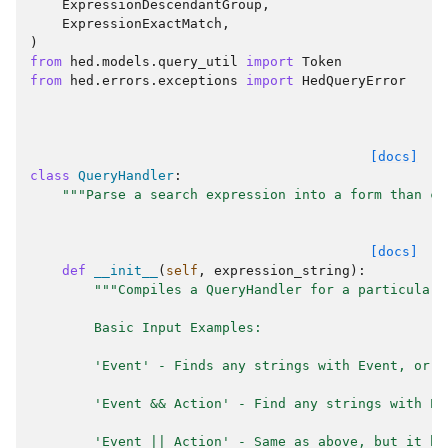
ExpressionDescendantGroup
,
ExpressionExactMatch
,
)
from
hed.models.query_util
import
Token
from
hed.errors.exceptions
import
HedQueryError
[docs]
class
QueryHandler
:
"""Parse a search expression into a form than ca
[docs]
def
__init__
(
self
,
expression_string
):
"""Compiles a QueryHandler for a particular 
        Basic Input Examples:
        'Event' - Finds any strings with Event, or a
        'Event && Action' - Find any strings with Ev
        'Event || Action' - Same as above, but it ha