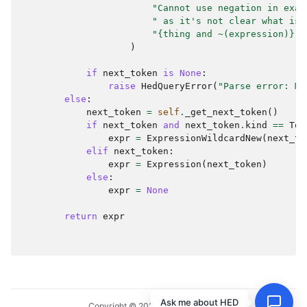
"Cannot use negation in exac
" as it's not clear what is 
"{thing and ~(expression)} i
)
if
next_token
is
None
:
raise
HedQueryError
(
"Parse error: Mi
else
:
next_token
=
self
.
_get_next_token
()
if
next_token
and
next_token
.
kind
==
Tok
expr
=
ExpressionWildcardNew
(
next_to
elif
next_token
:
expr
=
Expression
(
next_token
)
else
:
expr
=
None
return
expr
Ask me about HED
Copyright © 2024, HED Standard