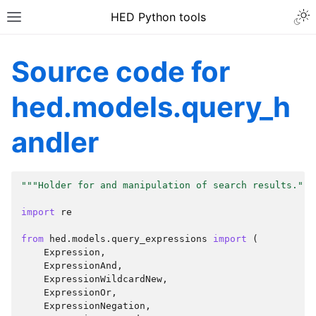
HED Python tools
Source code for
hed.models.query_h
andler
"""Holder for and manipulation of search results."""
import
re
from
hed.models.query_expressions
import
(
Expression
,
ExpressionAnd
,
ExpressionWildcardNew
,
ExpressionOr
,
ExpressionNegation
,