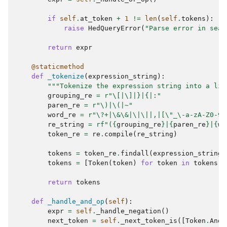
if
self
.
at_token
+
1
!=
len
(
self
.
tokens
):
raise
HedQueryError
(
"Parse error in sear
return
expr
@staticmethod
def
_tokenize
(
expression_string
):
"""Tokenize the expression string into a lis
grouping_re
=
r
"\[|\]|}|{|:"
paren_re
=
r
"\)|\(|~"
word_re
=
r
"\?+|\&\&|\|\||,|[
\"
_\-a-zA-Z0-9/
re_string
=
rf
"(
{
grouping_re
}
|
{
paren_re
}
|
{
wo
token_re
=
re
.
compile
(
re_string
)
tokens
=
token_re
.
findall
(
expression_string
)
tokens
=
[
Token
(
token
)
for
token
in
tokens
]
return
tokens
def
_handle_and_op
(
self
):
expr
=
self
.
_handle_negation
()
next_token
=
self
.
_next_token_is
([
Token
.
And
]