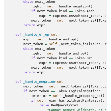
while
next_token
:
right
=
self
.
_handle_negation
()
if
next_token
.
kind
==
Token
.
And
:
expr
=
ExpressionAnd
(
next_token
,
exp
next_token
=
self
.
_next_token_is
([
Token
.
return
expr
def
_handle_or_op
(
self
):
expr
=
self
.
_handle_and_op
()
next_token
=
self
.
_next_token_is
([
Token
.
Or
])
while
next_token
:
right
=
self
.
_handle_and_op
()
if
next_token
.
kind
==
Token
.
Or
:
expr
=
ExpressionOr
(
next_token
,
expr
next_token
=
self
.
_next_token_is
([
Token
.
return
expr
def
_handle_negation
(
self
):
next_token
=
self
.
_next_token_is
([
Token
.
Logi
if
next_token
==
Token
.
LogicalNegation
:
interior
=
self
.
_handle_grouping_op
()
if
self
.
_expr_has_wildcard
(
interior
):
raise
HedQueryError
(
"Cannot negate wildcards, or exp