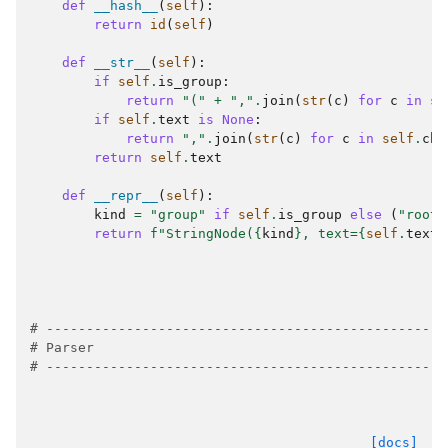
def
__hash__
(
self
):
return
id
(
self
)
def
__str__
(
self
):
if
self
.
is_group
:
return
"("
+
","
.
join
(
str
(
c
)
for
c
in
se
if
self
.
text
is
None
:
return
","
.
join
(
str
(
c
)
for
c
in
self
.
chi
return
self
.
text
def
__repr__
(
self
):
kind
=
"group"
if
self
.
is_group
else
(
"root"
return
f
"StringNode(
{
kind
}
, text=
{
self
.
text
!
# --------------------------------------------------
# Parser
# --------------------------------------------------
[docs]