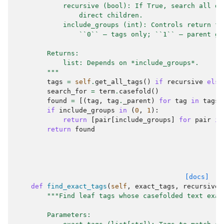
            recursive (bool): If True, search all de
                direct children.
            include_groups (int): Controls return fo
                ``0`` — tags only; ``1`` — parent gr
        Returns:
            list: Depends on *include_groups*.
        """
tags
=
self
.
get_all_tags
()
if
recursive
else
search_for
=
term
.
casefold
()
found
=
[(
tag
,
tag
.
_parent
)
for
tag
in
tags
if
include_groups
in
(
0
,
1
):
return
[
pair
[
include_groups
]
for
pair
in
return
found
[docs]
def
find_exact_tags
(
self
,
exact_tags
,
recursive
=
"""Find leaf tags whose casefolded text exac
        Parameters: