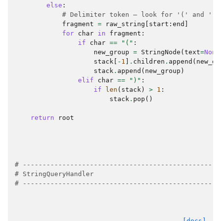
else
:
# Delimiter token — look for '(' and ')'
fragment
=
raw_string
[
start
:
end
]
for
char
in
fragment
:
if
char
==
"("
:
new_group
=
StringNode
(
text
=
None
stack
[
-
1
]
.
children
.
append
(
new_gr
stack
.
append
(
new_group
)
elif
char
==
")"
:
if
len
(
stack
)
>
1
:
stack
.
pop
()
return
root
# --------------------------------------------------
# StringQueryHandler
# --------------------------------------------------
[docs]