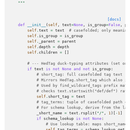
    """
[docs]
def
__init__
(
self
,
text
=
None
,
is_group
=
False
,
pa
self
.
text
=
text
# casefolded; only meaning
self
.
is_group
=
is_group
self
.
_parent
=
parent
self
.
depth
=
depth
self
.
children
=
[]
# --- HedTag duck-typing attributes (set on 
if
text
is
not
None
and
not
is_group
:
# short_tag: full casefolded tag text (i
# Mirrors HedTag.short_tag which also in
# Used by find_wildcard_tags prefix matc
# checks text.startswith("def/def") rath
self
.
short_tag
=
text
# tag_terms: tuple of casefolded path co
# For schema lookup, derive from the las
_short_name
=
text
.
rsplit
(
"/"
,
1
)[
-
1
]
if
schema_lookup
is
not
None
:
# Use lookup table: maps short_name_
self
.
tag_terms
=
schema_lookup
.
get
(
_