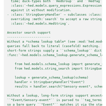
  time; duck-types both ``HedGroup`` and ``HedTag`` 
  :class:`~hed.models.query_expressions.Expression` 
  against it without modification.
- :class:`StringQueryHandler` — subclasses :class:`~
  overriding :meth:`search` to accept a raw string i
  :class:`~hed.models.HedString`.
Ancestor search support
-----------------------
Without a *schema lookup table* (see :mod:`hed.model
queries fall back to literal (casefold) matching.  T
short-form strings supply a ``schema_lookup`` dict g
:func:`~hed.models.schema_lookup.generate_schema_loo
    from hed.models.schema_lookup import generate_sc
    from hed.models.string_search import StringQuery
    lookup = generate_schema_lookup(schema)
    handler = StringQueryHandler("Event")
    results = handler.search("Sensory-event", schema
Without a lookup, long-form strings support ancestor
``"Event/Sensory-event"`` is parsed to ``tag_terms =
so a bare query ``"Event"`` matches it via the stand