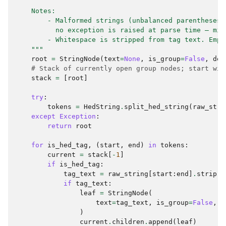
    Notes:
        - Malformed strings (unbalanced parentheses)
          no exception is raised at parse time — mir
        - Whitespace is stripped from tag text. Empt
    """
root
=
StringNode
(
text
=
None
,
is_group
=
False
,
dep
# Stack of currently open group nodes; start wit
stack
=
[
root
]
try
:
tokens
=
HedString
.
split_hed_string
(
raw_stri
except
Exception
:
return
root
for
is_hed_tag
,
(
start
,
end
)
in
tokens
:
current
=
stack
[
-
1
]
if
is_hed_tag
:
tag_text
=
raw_string
[
start
:
end
]
.
strip
()
if
tag_text
:
leaf
=
StringNode
(
text
=
tag_text
,
is_group
=
False
,
p
)
current
.
children
.
append
(
leaf
)