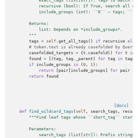
            exact_tags (list[str]): Tags to match ag
            recursive (bool): If True, search all de
            include_groups (int): ``0`` — tags; ``1`
        Returns:
            list: Depends on *include_groups*.
        """
tags
=
self
.
get_all_tags
()
if
recursive
else
# token.text is already casefolded by QueryH
casefolded_targets
=
{
t
.
casefold
()
for
t
in
found
=
[(
tag
,
tag
.
_parent
)
for
tag
in
tags
if
include_groups
in
(
0
,
1
):
return
[
pair
[
include_groups
]
for
pair
in
return
found
[docs]
def
find_wildcard_tags
(
self
,
search_tags
,
recurs
"""Find leaf tags whose ``short_tag`` starts
        Parameters:
            search_tags (list[str]): Prefix strings 