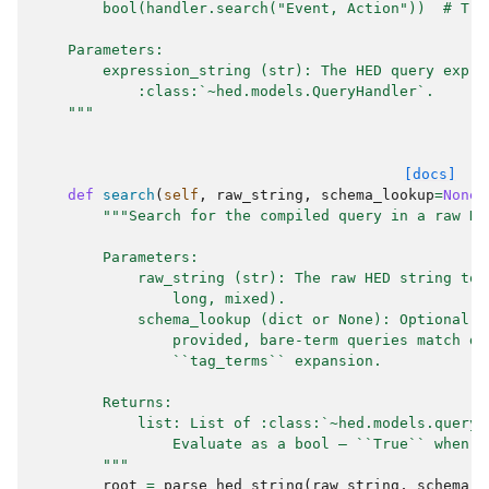
        bool(handler.search("Event, Action"))  # Tru
    Parameters:
        expression_string (str): The HED query expre
            :class:`~hed.models.QueryHandler`.
    """
[docs]
def
search
(
self
,
raw_string
,
schema_lookup
=
None
)
"""Search for the compiled query in a raw HE
        Parameters:
            raw_string (str): The raw HED string to 
                long, mixed).
            schema_lookup (dict or None): Optional s
                provided, bare-term queries match de
                ``tag_terms`` expansion.
        Returns:
            list: List of :class:`~hed.models.query_
                Evaluate as a bool — ``True`` when a
        """
root
=
parse_hed_string
(
raw_string
,
schema_l