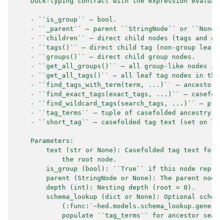
    Duck-typing contract with the expression evaluat
    - ``is_group`` — bool.
    - ``_parent`` — parent ``StringNode`` or ``None`
    - ``children`` — direct child nodes (tags and gr
    - ``tags()`` — direct child tag (non-group leaf)
    - ``groups()`` — direct child group nodes.
    - ``get_all_groups()`` — all group-like nodes in
    - ``get_all_tags()`` — all leaf tag nodes in the
    - ``find_tags_with_term(term, ...)`` — ancestor-
    - ``find_exact_tags(exact_tags, ...)`` — casefol
    - ``find_wildcard_tags(search_tags, ...)`` — pre
    - ``tag_terms`` — tuple of casefolded ancestry c
    - ``short_tag`` — casefolded tag text (set on le
    Parameters:
        text (str or None): Casefolded tag text for 
            the root node.
        is_group (bool): ``True`` if this node repre
        parent (StringNode or None): The parent node
        depth (int): Nesting depth (root = 0).
        schema_lookup (dict or None): Optional schem
            (:func:`~hed.models.schema_lookup.genera
            populate ``tag_terms`` for ancestor sear