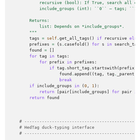
            recursive (bool): If True, search all de
            include_groups (int): ``0`` — tags; ``1`
        Returns:
            list: Depends on *include_groups*.
        """
tags
=
self
.
get_all_tags
()
if
recursive
else
prefixes
=
{
s
.
casefold
()
for
s
in
search_tag
found
=
[]
for
tag
in
tags
:
for
prefix
in
prefixes
:
if
tag
.
short_tag
.
startswith
(
prefix
):
found
.
append
((
tag
,
tag
.
_parent
))
break
if
include_groups
in
(
0
,
1
):
return
[
pair
[
include_groups
]
for
pair
in
return
found
# ----------------------------------------------
# HedTag duck-typing interface
# ----------------------------------------------