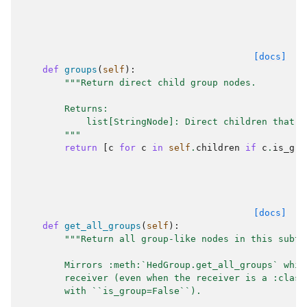
[docs]
def
groups
(
self
):
"""Return direct child group nodes.
        Returns:
            list[StringNode]: Direct children that a
        """
return
[
c
for
c
in
self
.
children
if
c
.
is_gro
[docs]
def
get_all_groups
(
self
):
"""Return all group-like nodes in this subtr
        Mirrors :meth:`HedGroup.get_all_groups` whic
        receiver (even when the receiver is a :class
        with ``is_group=False``).