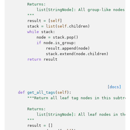
        Returns:
            list[StringNode]: All group-like nodes, 
        """
result
=
[
self
]
stack
=
list
(
self
.
children
)
while
stack
:
node
=
stack
.
pop
()
if
node
.
is_group
:
result
.
append
(
node
)
stack
.
extend
(
node
.
children
)
return
result
[docs]
def
get_all_tags
(
self
):
"""Return all leaf tag nodes in this subtree
        Returns:
            list[StringNode]: All leaf nodes in the 
        """
result
=
[]