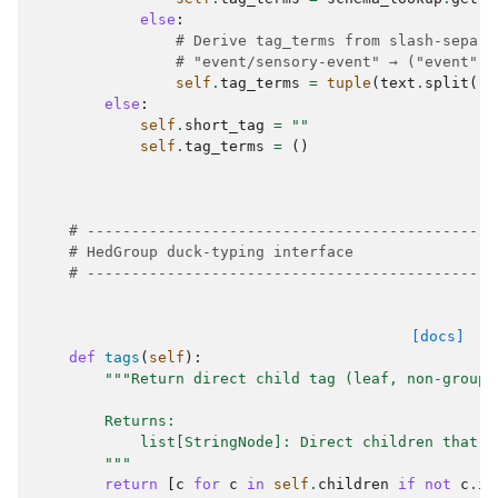
else
:
# Derive tag_terms from slash-separa
# "event/sensory-event" → ("event", 
self
.
tag_terms
=
tuple
(
text
.
split
(
"/
else
:
self
.
short_tag
=
""
self
.
tag_terms
=
()
# ----------------------------------------------
# HedGroup duck-typing interface
# ----------------------------------------------
[docs]
def
tags
(
self
):
"""Return direct child tag (leaf, non-group)
        Returns:
            list[StringNode]: Direct children that a
        """
return
[
c
for
c
in
self
.
children
if
not
c
.
is