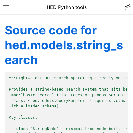
HED Python tools
Source code for
hed.models.string_s
earch
"""Lightweight HED search operating directly on raw 
Provides a string-based search system that sits betw
:mod:`basic_search` (flat regex on pandas Series) an
:class:`~hed.models.QueryHandler` (requires :class:`
with a loaded schema).
Key classes:
- :class:`StringNode` — minimal tree node built from