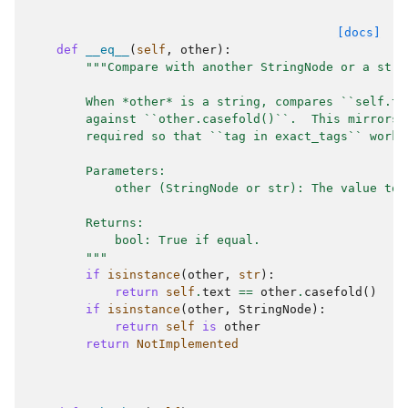
[docs]
def
__eq__
(
self
,
other
):
"""Compare with another StringNode or a stri
        When *other* is a string, compares ``self.te
        against ``other.casefold()``.  This mirrors 
        required so that ``tag in exact_tags`` works
        Parameters:
            other (StringNode or str): The value to 
        Returns:
            bool: True if equal.
        """
if
isinstance
(
other
,
str
):
return
self
.
text
==
other
.
casefold
()
if
isinstance
(
other
,
StringNode
):
return
self
is
other
return
NotImplemented