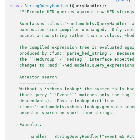
class
StringQueryHandler
(
QueryHandler
):
"""Execute HED queries against raw HED strings w
    Subclasses :class:`~hed.models.QueryHandler` and
    expression-tree compiler unchanged.  Only :meth:
    accept a raw string rather than a :class:`~hed.m
    The compiled expression tree is evaluated agains
    produced by :func:`parse_hed_string`.  Because :
    the ``HedGroup``/``HedTag`` interface expected b
    changes to :mod:`~hed.models.query_expressions` 
    Ancestor search
    ~~~~~~~~~~~~~~~
    Without a *schema_lookup* the system falls back 
    (bare query ``"Event"`` matches only the tag ``"
    descendants).  Pass a lookup dict from
    :func:`~hed.models.schema_lookup.generate_schema
    ancestor search on short-form strings.
    Example::
        handler = StringQueryHandler("Event && Actio