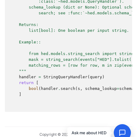
            :class:`~hed.models.QueryHandler`).
        schema_lookup (dict or None): Optional schem
            search; see :func:`~hed.models.schema_lo
    Returns:
        list[bool]: One boolean per input string.
    Example::
        from hed.models.string_search import string_
        mask = string_search(events["HED"].tolist(),
        matching_rows = [row for row, m in zip(event
    """
handler
=
StringQueryHandler
(
query
)
return
[
bool
(
handler
.
search
(
s
,
schema_lookup
=
schema_
]
Ask me about HED
Copyright © 2024, HED Standard