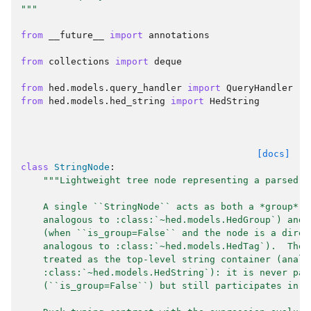
"""
from
__future__
import
annotations
from
collections
import
deque
from
hed.models.query_handler
import
QueryHandler
from
hed.models.hed_string
import
HedString
[docs]
class
StringNode
:
"""Lightweight tree node representing a parsed f
    A single ``StringNode`` acts as both a *group* (
    analogous to :class:`~hed.models.HedGroup`) and 
    (when ``is_group=False`` and the node is a direc
    analogous to :class:`~hed.models.HedTag`).  The 
    treated as the top-level string container (analo
    :class:`~hed.models.HedString`): it is never par
    (``is_group=False``) but still participates in g