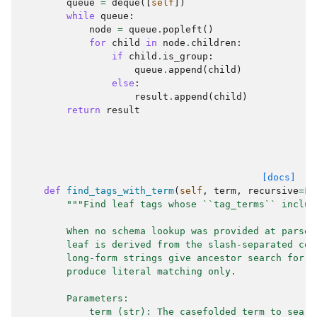
queue
=
deque
([
self
])
while
queue
:
node
=
queue
.
popleft
()
for
child
in
node
.
children
:
if
child
.
is_group
:
queue
.
append
(
child
)
else
:
result
.
append
(
child
)
return
result
[docs]
def
find_tags_with_term
(
self
,
term
,
recursive
=
Fa
"""Find leaf tags whose ``tag_terms`` includ
        When no schema lookup was provided at parse 
        leaf is derived from the slash-separated com
        long-form strings give ancestor search for f
        produce literal matching only.
        Parameters:
            term (str): The casefolded term to searc