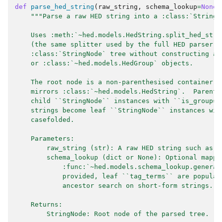
def
parse_hed_string
(
raw_string
,
schema_lookup
=
None
)
"""Parse a raw HED string into a :class:`StringN
    Uses :meth:`~hed.models.HedString.split_hed_stri
    (the same splitter used by the full HED parser) 
    :class:`StringNode` tree without constructing an
    or :class:`~hed.models.HedGroup` objects.
    The root node is a non-parenthesised container (
    mirrors :class:`~hed.models.HedString`.  Parenth
    child ``StringNode`` instances with ``is_group=T
    strings become leaf ``StringNode`` instances wit
    casefolded.
    Parameters:
        raw_string (str): A raw HED string such as `
        schema_lookup (dict or None): Optional mappi
            :func:`~hed.models.schema_lookup.generat
            provided, leaf ``tag_terms`` are populat
            ancestor search on short-form strings.
    Returns:
        StringNode: Root node of the parsed tree.