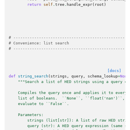
return
self
.
tree
.
handle_expr
(
root
)
# --------------------------------------------------
# Convenience: list search
# --------------------------------------------------
[docs]
def
string_search
(
strings
,
query
,
schema_lookup
=
None
"""Search a list of HED strings using a query ex
    Compiles the query once and applies it to every 
    list of booleans.  ``None``, ``float('nan')``, a
    evaluate to ``False``.
    Parameters:
        strings (list[str]): A list of raw HED strin
        query (str): A HED query expression (same sy