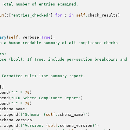
 Total number of entries examined.
um
(
c
[
"entries_checked"
]
for
c
in
self
.
check_results
)
ary
(
self
,
verbose
=
True
):
n a human-readable summary of all compliance checks.
rs:
ose (bool): If True, include per-section breakdowns and 
 Formatted multi-line summary report.
[]
pend
(
"="
*
70
)
pend
(
"HED Schema Compliance Report"
)
pend
(
"="
*
70
)
schema_name
:
s
.
append
(
f
"Schema: 
{
self
.
schema_name
}
"
)
schema_version
:
s
.
append
(
f
"Version: 
{
self
.
schema_version
}
"
)