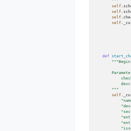
        """
self
.
sch
self
.
sch
self
.
che
self
.
_cu
def
start_ch
"""Begin
        Paramete
            chec
            desc
        """
self
.
_cu
"nam
"des
"sec
"ent
"ent
"iss