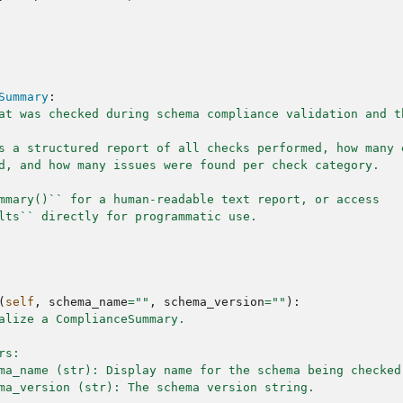
Summary
:
at was checked during schema compliance validation and t
s a structured report of all checks performed, how many 
d, and how many issues were found per check category.
mmary()`` for a human-readable text report, or access
lts`` directly for programmatic use.
(
self
,
schema_name
=
""
,
schema_version
=
""
):
alize a ComplianceSummary.
rs:
ma_name (str): Display name for the schema being checked
ma_version (str): The schema version string.