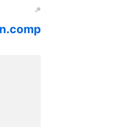
on.comp