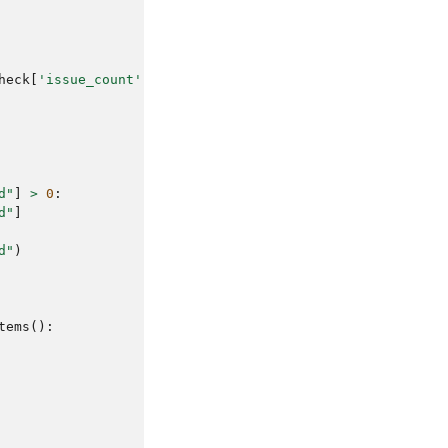
heck
[
'issue_count'
]
}
 issues)"
d"
]
>
0
:
d"
]
d"
)
tems
():