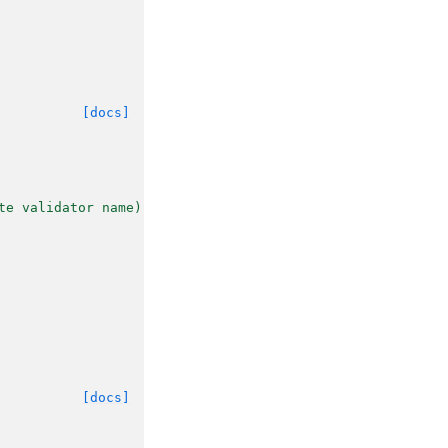
[docs]
te validator name).
[docs]