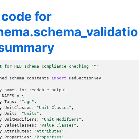
 code for
hema.schema_validati
_summary
t for HED schema compliance checking."""
hed_schema_constants
import
HedSectionKey
y names for readable output
_NAMES
=
{
y
.
Tags
:
"Tags"
,
y
.
UnitClasses
:
"Unit Classes"
,
y
.
Units
:
"Units"
,
y
.
UnitModifiers
:
"Unit Modifiers"
,
y
.
ValueClasses
:
"Value Classes"
,
y
.
Attributes
:
"Attributes"
,
y
.
Properties
:
"Properties"
,