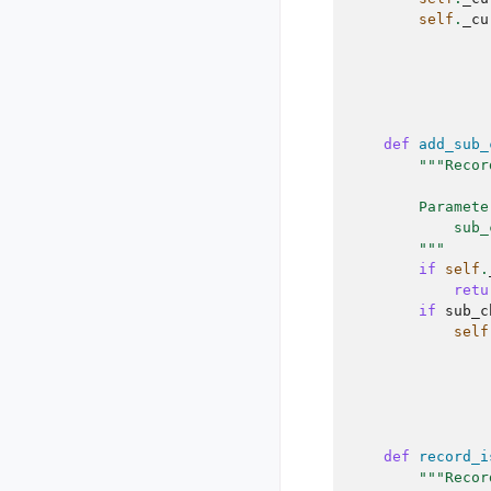
self
.
_cu
def
add_sub_
"""Recor
        Paramete
            sub_
        """
if
self
.
retu
if
sub_c
self
def
record_i
"""Recor