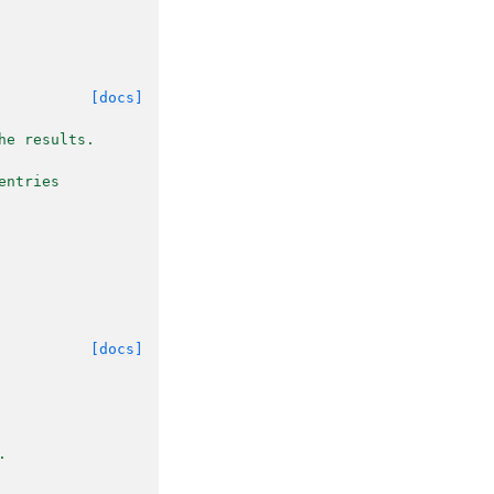
[docs]
he results.
entries
[docs]
.