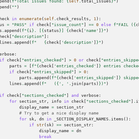
pend
(
f
"Total issues found: 
{
self
.
total_issues
}
"
)
pend
(
""
)
heck
in
enumerate
(
self
.
check_results
,
1
):
us
=
"PASS"
if
check
[
"issue_count"
]
==
0
else
f
"FAIL (
{
c
s
.
append
(
f
"
{
i
}
. [
{
status
}
] 
{
check
[
'name'
]
}
"
)
heck
[
"description"
]:
lines
.
append
(
f
"   
{
check
[
'description'
]
}
"
)
erbose
:
if
check
[
"entries_checked"
]
>
0
or
check
[
"entries_skippe
parts
=
[
f
"
{
check
[
'entries_checked'
]
}
 entries checke
if
check
[
"entries_skipped"
]
>
0
:
parts
.
append
(
f
"
{
check
[
'entries_skipped'
]
}
 skippe
lines
.
append
(
f
"   (
{
', '
.
join
(
parts
)
}
)"
)
if
check
[
"sections_checked"
]
and
verbose
:
for
section_str
,
info
in
check
[
"sections_checked"
]
.
i
display_name
=
section_str
# Try to get a nice display name
for
sk
,
dn
in
_SECTION_DISPLAY_NAMES
.
items
():
if
str
(
sk
)
==
section_str
:
display_name
=
dn
break