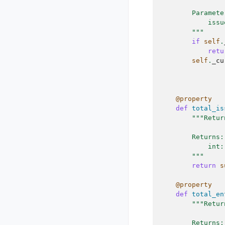
        Paramete
            issu
        """
if
self
.
retu
self
.
_cu
@property
def
total_is
"""Retur
        Returns:
            int:
        """
return
s
@property
def
total_en
"""Retur
        Returns: