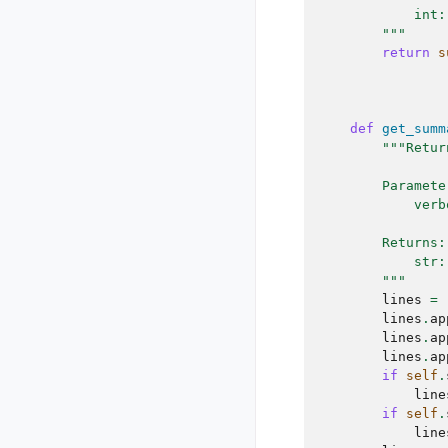
            int:
        """
return
s
def
get_summ
"""Retur
        Paramete
            verb
        Returns:
            str:
        """
lines
=
lines
.
ap
lines
.
ap
lines
.
ap
if
self
.
line
if
self
.
line