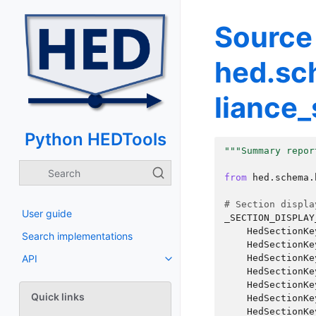
Source
hed.sc
liance
Python HEDTools
"""Summary repor
from
hed.schema.
# Section displa
User guide
_SECTION_DISPLAY
HedSectionKe
Search implementations
HedSectionKe
HedSectionKe
API
HedSectionKe
HedSectionKe
Quick links
HedSectionKe
HedSectionKe