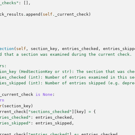
_checks"
:
[],
ck_results
.
append
(
self
.
_current_check
)
ection
(
self
,
section_key
,
entries_checked
,
entries_skipp
d that a section was examined during the current check.
rs:
ion_key (HedSectionKey or str): The section that was che
ies_checked (int): Number of entries examined in this se
ies_skipped (int): Number of entries skipped (e.g. depre
_current_check
is
None
:
rn
r
(
section_key
)
rrent_check
[
"sections_checked"
][
key
]
=
{
ries_checked"
:
entries_checked
,
ries_skipped"
:
entries_skipped
,
rrent_check
[
"entries_checked"
]
+=
entries_checked