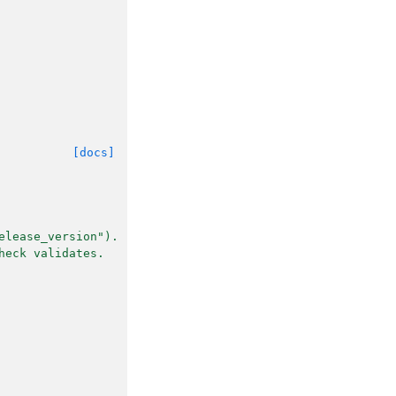
[docs]
elease_version").
heck validates.