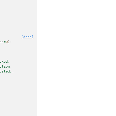
[docs]
ed
=
0
):
cked.
ction.
cated).