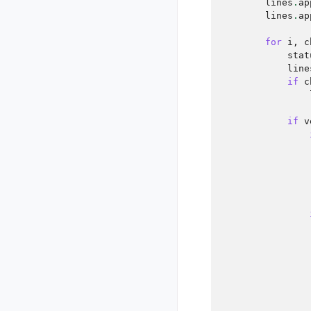
lines
.
ap
lines
.
ap
for
i
,
c
stat
line
if
c
if
v