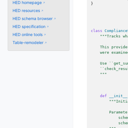
HED homepage
}
HED resources
HED schema browser
HED specification
class
Compliance
HED online tools
"""Tracks wh
Table-remodeler
    This provide
    were examine
    Use ``get_su
    ``check_resu
    """
def
__init__
"""Initi
        Paramete
            sche
            sche