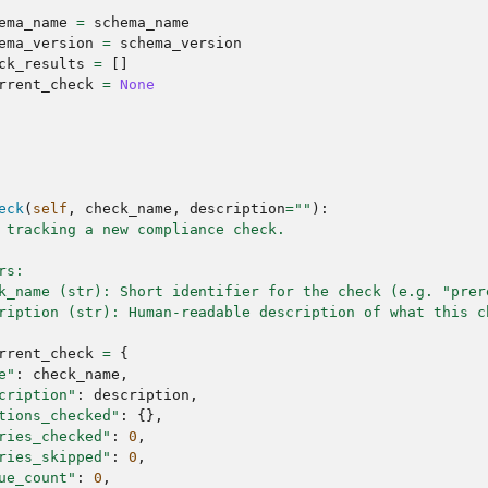
ema_name
=
schema_name
ema_version
=
schema_version
ck_results
=
[]
rrent_check
=
None
eck
(
self
,
check_name
,
description
=
""
):
 tracking a new compliance check.
rs:
k_name (str): Short identifier for the check (e.g. "prer
ription (str): Human-readable description of what this c
rrent_check
=
{
e"
:
check_name
,
cription"
:
description
,
tions_checked"
:
{},
ries_checked"
:
0
,
ries_skipped"
:
0
,
ue_count"
:
0
,