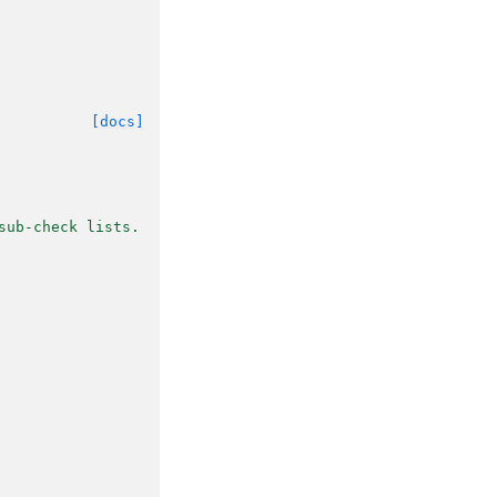
[docs]
sub-check lists.