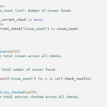
rs:
e_count (int): Number of issues found.
_current_check
is
None
:
rn
rrent_check
[
"issue_count"
]
+=
issue_count
sues
(
self
):
n total issues across all checks.
 Total number of issues found.
um
(
c
[
"issue_count"
]
for
c
in
self
.
check_results
)
tries_checked
(
self
):
n total entries checked across all checks.