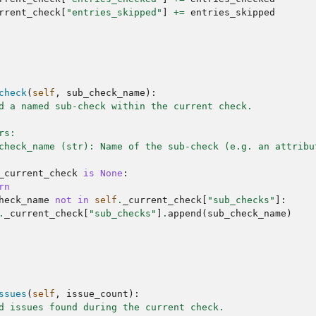
rrent_check
[
"entries_skipped"
]
+=
entries_skipped
check
(
self
,
sub_check_name
):
d a named sub-check within the current check.
rs:
check_name (str): Name of the sub-check (e.g. an attribu
_current_check
is
None
:
rn
heck_name
not
in
self
.
_current_check
[
"sub_checks"
]:
.
_current_check
[
"sub_checks"
]
.
append
(
sub_check_name
)
ssues
(
self
,
issue_count
):
d issues found during the current check.