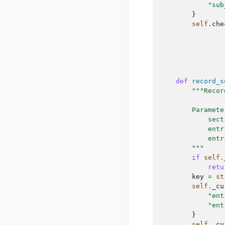
"sub
}
self
.
che
def
record_s
"""Recor
        Paramete
            sect
            entr
            entr
        """
if
self
.
retu
key
=
st
self
.
_cu
"ent
"ent
}
self
.
_cu