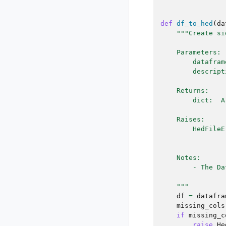
def
df_to_hed
(
da
"""Create si
    Parameters:
        datafram
        descript
    Returns:
        dict:  A
    Raises:
        HedFileE
                
    Notes:
        - The Da
    """
df
=
datafra
missing_cols
if
missing_c
raise
He