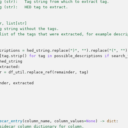
g (str):   Tag string from which to extract tag.
g (str):   HED tag to extract.
r, list[str]
g string without the tags.
list of the tags that were extracted, for example descri
criptions
=
hed_string
.
replace
(
")"
,
""
)
.
replace
(
"("
,
""
)
[
tag
.
strip
()
for
tag
in
possible_descriptions
if
search_
hed_string
xtracted
:
r
=
df_util
.
replace_ref
(
remainder
,
tag
)
nder
,
extracted
ecar_entry
(
column_name
,
column_values
=
None
)
->
dict
:
sidecar column dictionary for column.