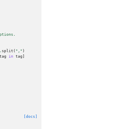
ptions.
.
split
(
","
)
tag
in
tag
]
[docs]