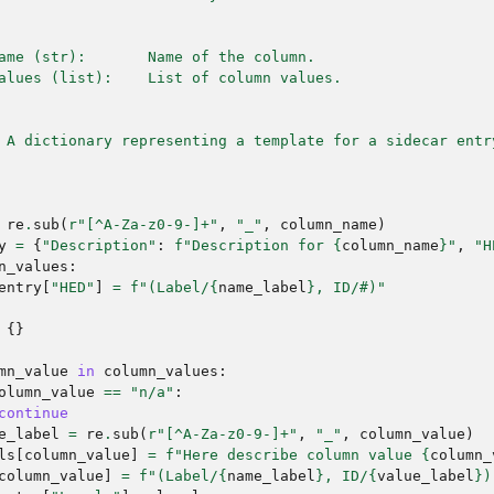
ame (str):       Name of the column.
alues (list):    List of column values.
 A dictionary representing a template for a sidecar entr
re
.
sub
(
r
"[^A-Za-z0-9-]+"
,
"_"
,
column_name
)
y
=
{
"Description"
:
f
"Description for 
{
column_name
}
"
,
"H
n_values
:
entry
[
"HED"
]
=
f
"(Label/
{
name_label
}
, ID/#)"
{}
mn_value
in
column_values
:
olumn_value
==
"n/a"
:
continue
e_label
=
re
.
sub
(
r
"[^A-Za-z0-9-]+"
,
"_"
,
column_value
)
ls
[
column_value
]
=
f
"Here describe column value 
{
column_
column_value
]
=
f
"(Label/
{
name_label
}
, ID/
{
value_label
}
)