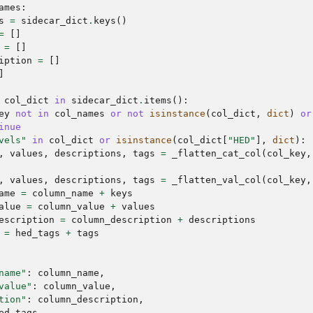
ames
:
s
=
sidecar_dict
.
keys
()
=
[]
=
[]
iption
=
[]
]
col_dict
in
sidecar_dict
.
items
():
ey
not
in
col_names
or
not
isinstance
(
col_dict
,
dict
)
or
inue
vels"
in
col_dict
or
isinstance
(
col_dict
[
"HED"
],
dict
):
,
values
,
descriptions
,
tags
=
_flatten_cat_col
(
col_key
,
,
values
,
descriptions
,
tags
=
_flatten_val_col
(
col_key
,
ame
=
column_name
+
keys
alue
=
column_value
+
values
escription
=
column_description
+
descriptions
=
hed_tags
+
tags
name"
:
column_name
,
value"
:
column_value
,
tion"
:
column_description
,
ed_tags
,