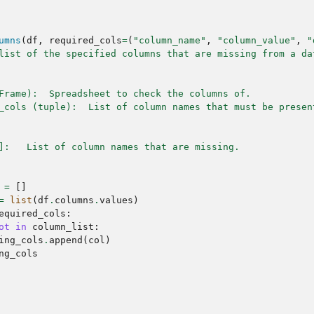
umns
(
df
,
required_cols
=
(
"column_name"
,
"column_value"
,
"
list of the specified columns that are missing from a da
Frame):  Spreadsheet to check the columns of.
_cols (tuple):  List of column names that must be presen
]:   List of column names that are missing.
=
[]
=
list
(
df
.
columns
.
values
)
equired_cols
:
ot
in
column_list
:
ing_cols
.
append
(
col
)
ng_cols