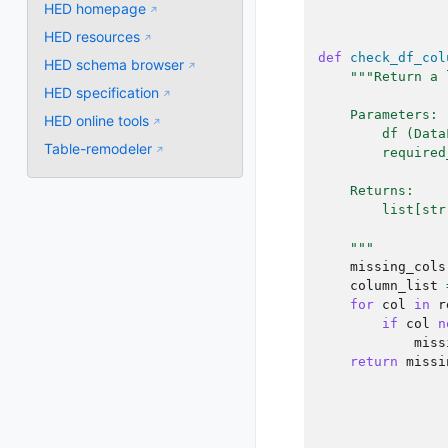
HED homepage
HED resources
def
check_df_col
HED schema browser
"""Return a 
HED specification
    Parameters:
HED online tools
        df (Data
Table-remodeler
        required
    Returns:
        list[str
    """
missing_cols
column_list
for
col
in
r
if
col
n
miss
return
missi