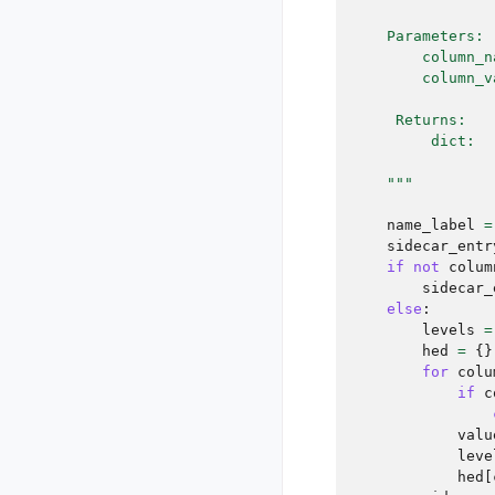
    Parameters:
        column_n
        column_v
     Returns:
         dict:  
    """
name_label
=
sidecar_entr
if
not
colum
sidecar_
else
:
levels
=
hed
=
{}
for
colu
if
c
valu
leve
hed
[