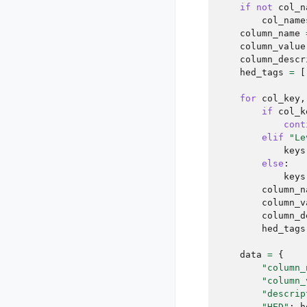
if
not
col_n
col_name
column_name
column_value
column_descr
hed_tags
=
[
for
col_key
,
if
col_k
cont
elif
"Le
keys
else
:
keys
column_n
column_v
column_d
hed_tags
data
=
{
"column_
"column_
"descrip
"HED"
:
h