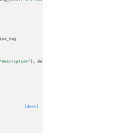
ion_tag
"description"
],
description_tag
=
description_tag
)
[docs]