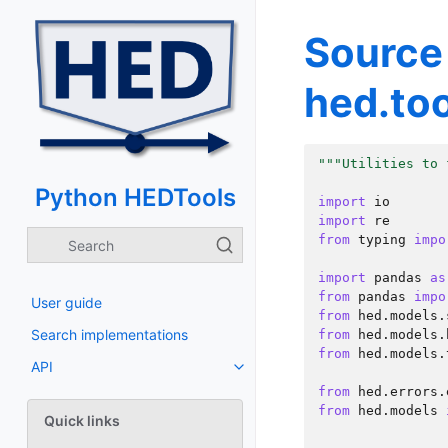
Source
hed.too
"""Utilities to 
Python HEDTools
import
io
import
re
from
typing
impo
import
pandas
as
from
pandas
impo
User guide
from
hed.models.
Search implementations
from
hed.models.
from
hed.models.
API
from
hed.errors.
from
hed.models
Quick links