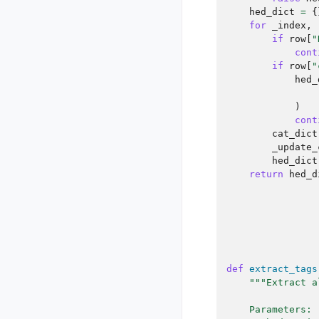
hed_dict
=
{
for
_index
,
if
row
[
"
cont
if
row
[
"
hed_
)
cont
cat_dict
_update_
hed_dict
return
hed_d
def
extract_tags
"""Extract a
    Parameters: