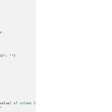
y.
ED"
:
""
}
value
}
 of column 
{
column_name
}
"
"