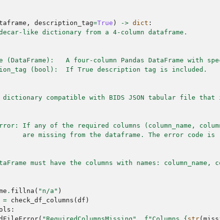
taframe
,
description_tag
=
True
)
->
dict
:
decar-like dictionary from a 4-column dataframe.
e (DataFrame):   A four-column Pandas DataFrame with spe
ion_tag (bool):  If True description tag is included.
 dictionary compatible with BIDS JSON tabular file that 
rror: If any of the required columns (column_name, colum
      are missing from the dataframe. The error code is 
taFrame must have the columns with names: column_name, c
me
.
fillna
(
"n/a"
)
=
check_df_columns
(
df
)
ols
:
dFileError
(
"RequiredColumnsMissing"
,
f
"Columns 
{
str
(
miss