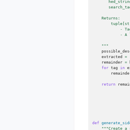
       hed_strin
       search_ta
    Returns:
        tuple[st
            - Ta
            - A 
    """
possible_des
extracted
=
remainder
=
for
tag
in
e
remainde
return
remai
def
generate_sid
"""Create a 