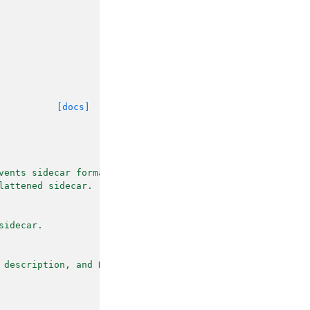
[docs]
vents sidecar format.
lattened sidecar.
sidecar.
 description, and HED.