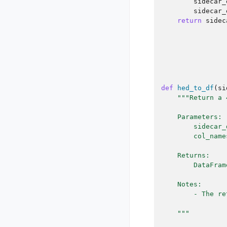
sidecar_
sidecar_
return
sidec
def
hed_to_df
(
si
"""Return a 
    Parameters:
        sidecar_
        col_name
    Returns:
        DataFram
    Notes:
        - The re
    """