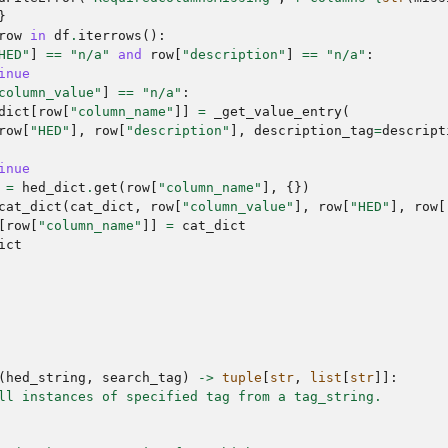
}
row
in
df
.
iterrows
():
HED"
]
==
"n/a"
and
row
[
"description"
]
==
"n/a"
:
inue
column_value"
]
==
"n/a"
:
dict
[
row
[
"column_name"
]]
=
_get_value_entry
(
row
[
"HED"
],
row
[
"description"
],
description_tag
=
descript
inue
=
hed_dict
.
get
(
row
[
"column_name"
],
{})
cat_dict
(
cat_dict
,
row
[
"column_value"
],
row
[
"HED"
],
row
[
[
row
[
"column_name"
]]
=
cat_dict
ict
(
hed_string
,
search_tag
)
->
tuple
[
str
,
list
[
str
]]:
ll instances of specified tag from a tag_string.