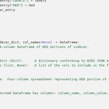
entry
[
"Levels"
]
=
levels
entry
[
"HED"
]
=
hed
ar_entry
decar_dict
,
col_names
=
None
)
->
DataFrame
:
4-column dataframe of HED portions of sidecar.
dict (dict):      A dictionary conforming to BIDS JSON e
s (list, None):   A list of the cols to include in the f
e:  Four-column spreadsheet representing HED portion of 
turned DataFrame has columns: column_name, column_value,