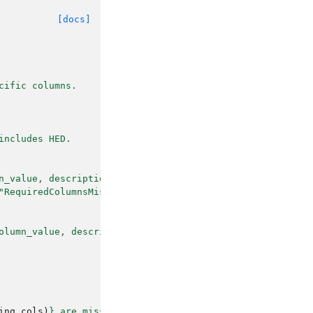
[docs]
cific columns.
includes HED.
n_value, description, HED)
"RequiredColumnsMissing".
olumn_value, description, and HED.
ing_cols
)
}
 are missing from dataframe"
,
""
)