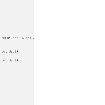
"HED"
not
in
col_dict
:
col_dict
)
col_dict
)