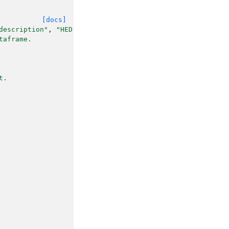
[docs]
description"
,
"HED"
))
->
list
[
str
]:
taframe.
t.