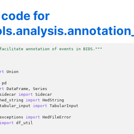
 code for
ls.analysis.annotation_
facilitate annotation of events in BIDS."""
rt
Union
pd
rt
DataFrame
,
Series
sidecar
import
Sidecar
hed_string
import
HedString
tabular_input
import
TabularInput
exceptions
import
HedFileError
import
df_util