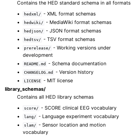
Contains the HED standard schema in all formats
- XML format schemas
hedxml/
- MediaWiki format schemas
hedwiki/
- JSON format schemas
hedjson/
- TSV format schemas
hedtsv/
- Working versions under
prerelease/
development
- Schema documentation
README.md
- Version history
CHANGELOG.md
- MIT license
LICENSE
library_schemas/
Contains all HED library schemas
- SCORE clinical EEG vocabulary
score/
- Language experiment vocabulary
lang/
- Sensor location and motion
slam/
vocabulary