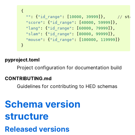
{
""
:
{
"id_range"
:
[
10000
,
39999
]},
//
stan
"score"
:
{
"id_range"
:
[
40000
,
59999
]},
"lang"
:
{
"id_range"
:
[
60000
,
79999
]},
"slam"
:
{
"id_range"
:
[
80000
,
99999
]},
"mouse"
:
{
"id_range"
:
[
100000
,
119999
]}
}
pyproject.toml
Project configuration for documentation build
CONTRIBUTING.md
Guidelines for contributing to HED schemas
Schema version
structure
Released versions