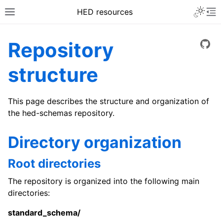
HED resources
Repository
View
structure
This page describes the structure and organization of
the hed-schemas repository.
Directory organization
Root directories
The repository is organized into the following main
directories:
standard_schema/