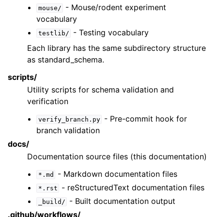
- Mouse/rodent experiment
mouse/
vocabulary
- Testing vocabulary
testlib/
Each library has the same subdirectory structure
as standard_schema.
scripts/
Utility scripts for schema validation and
verification
- Pre-commit hook for
verify_branch.py
branch validation
docs/
Documentation source files (this documentation)
- Markdown documentation files
*.md
- reStructuredText documentation files
*.rst
- Built documentation output
_build/
.github/workflows/