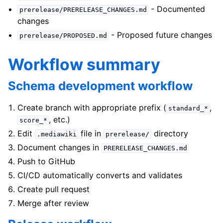
- Documented
prerelease/PRERELEASE_CHANGES.md
changes
- Proposed future changes
prerelease/PROPOSED.md
Workflow summary
Schema development workflow
Create branch with appropriate prefix (
,
standard_*
, etc.)
score_*
Edit
file in
directory
.mediawiki
prerelease/
Document changes in
PRERELEASE_CHANGES.md
Push to GitHub
CI/CD automatically converts and validates
Create pull request
Merge after review