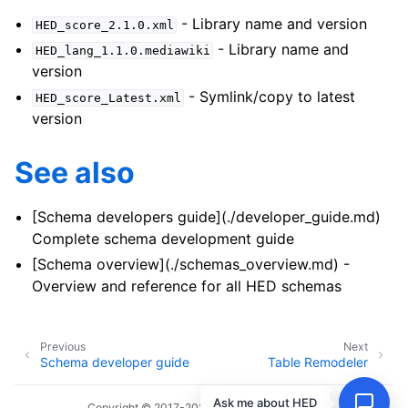
- Library name and version
HED_score_2.1.0.xml
- Library name and
HED_lang_1.1.0.mediawiki
version
- Symlink/copy to latest
HED_score_Latest.xml
version
See also
[Schema developers guide](./developer_guide.md)
Complete schema development guide
[Schema overview](./schemas_overview.md) -
Overview and reference for all HED schemas
Previous
Next
Schema developer guide
Table Remodeler
Ask me about HED
Copyright © 2017-2026, HED Working Group