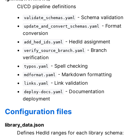
CI/CD pipeline definitions
- Schema validation
validate_schemas.yaml
- Format
update_and_convert_schemas.yaml
conversion
- HedId assignment
add_hed_ids.yaml
- Branch
verify_source_branch.yaml
verification
- Spell checking
typos.yaml
- Markdown formatting
mdformat.yaml
- Link validation
links.yaml
- Documentation
deploy-docs.yaml
deployment
Configuration files
library_data.json
Defines HedId ranges for each library schema: