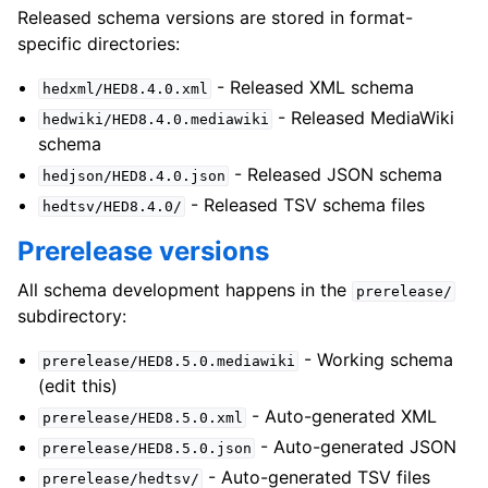
Released schema versions are stored in format-
specific directories:
- Released XML schema
hedxml/HED8.4.0.xml
- Released MediaWiki
hedwiki/HED8.4.0.mediawiki
schema
- Released JSON schema
hedjson/HED8.4.0.json
- Released TSV schema files
hedtsv/HED8.4.0/
Prerelease versions
All schema development happens in the
prerelease/
subdirectory:
- Working schema
prerelease/HED8.5.0.mediawiki
(edit this)
- Auto-generated XML
prerelease/HED8.5.0.xml
- Auto-generated JSON
prerelease/HED8.5.0.json
- Auto-generated TSV files
prerelease/hedtsv/