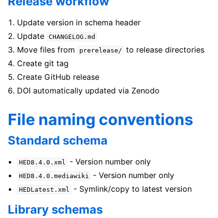
Release workflow
Update version in schema header
Update
CHANGELOG.md
Move files from
to release directories
prerelease/
Create git tag
Create GitHub release
DOI automatically updated via Zenodo
File naming conventions
Standard schema
- Version number only
HED8.4.0.xml
- Version number only
HED8.4.0.mediawiki
- Symlink/copy to latest version
HEDLatest.xml
Library schemas