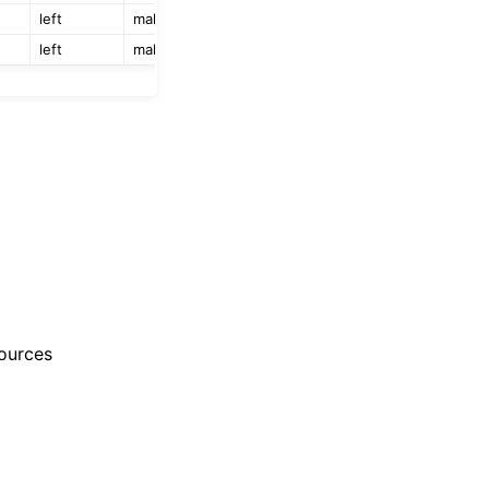
left
male
left
male
ources