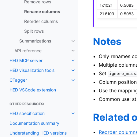
Remove rows
17.1021
0.5083
Rename columns
21.6103
0.5083
Reorder columns
Split rows
Notes
Summarizations
API reference
Only renames co
HED MCP server
Multiple column
HED visualization tools
Set
ignore_miss
CTagger
Column position 
HED VSCode extension
Use the mapping
Common use: sta
OTHER RESOURCES:
HED specification
Related 
Documentation summary
Reorder column
Understanding HED versions