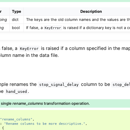
r
Type
Description
ping
dict
The keys are the old column names and the values are 
ng
bool
If false, a
is raised if a dictionary key is not a
KeyError
 false, a
is raised if a column specified in the m
KeyError
lumn name in the data file.
mple renames the
column to be
stop_signal_delay
stop_de
be
.
hand_used
a single
rename_columns
transformation operation.
"rename_columns"
,
"
:
"Rename columns to be more descriptive."
,
:
{