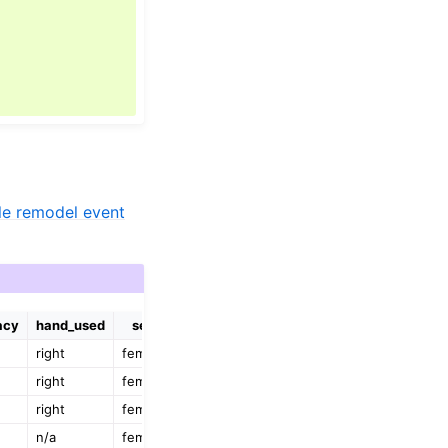
e remodel event
acy
hand_used
sex
right
female
right
female
right
female
n/a
female