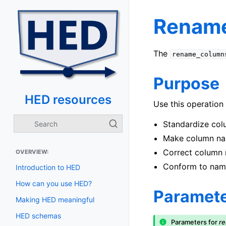
Rename
The
rename_column
Purpose
HED resources
Use this operation 
Standardize col
Make column nam
Correct column 
OVERVIEW:
Conform to nami
Introduction to HED
How can you use HED?
Paramet
Making HED meaningful
HED schemas
Parameters for
r