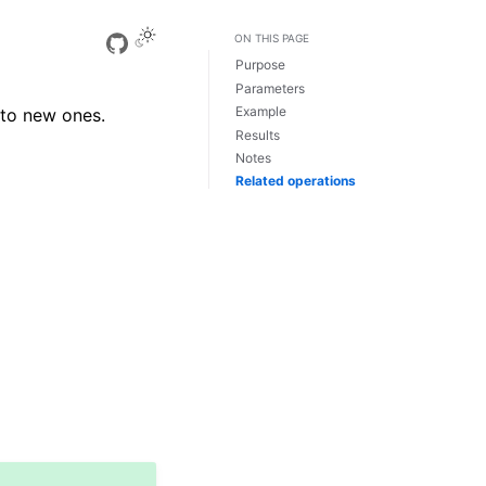
ON THIS PAGE
View this page
Purpose
Parameters
Example
nto new ones.
Results
Notes
Related operations