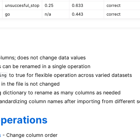
unsuccesful_stop
0.25
0.633
correct
go
n/a
0.443
correct
lumns; does not change data values
s can be renamed in a single operation
to true for flexible operation across varied datasets
ing
in the file is not changed
 dictionary to rename as many columns as needed
ndardizing column names after importing from different s
operations
s
- Change column order