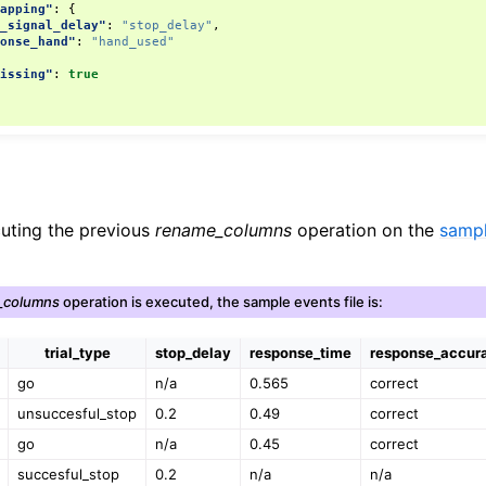
mapping"
:
{
p_signal_delay"
:
"stop_delay"
,
ponse_hand"
:
"hand_used"
missing"
:
true
cuting the previous
rename_columns
operation on the
sampl
_columns
operation is executed, the sample events file is:
trial_type
stop_delay
response_time
response_accur
go
n/a
0.565
correct
unsuccesful_stop
0.2
0.49
correct
go
n/a
0.45
correct
succesful_stop
0.2
n/a
n/a