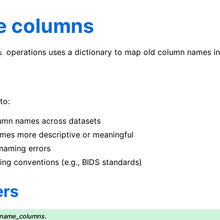
 columns
operations uses a dictionary to map old column names i
s
to:
umn names across datasets
es more descriptive or meaningful
naming errors
ng conventions (e.g., BIDS standards)
ers
ename_columns
.