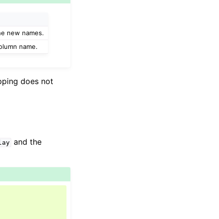
the new names.
 column name.
apping does not
and the
lay