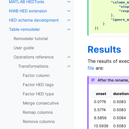
MATLAB HEDTools
"column_
"sto
NWB HED extension
"res
},
HED schema development
"ignore_
}
}]
Table-remodeler
Remodeler tutorial
Results
User guide
Operations reference
The results of exe
Transformations
file
are:
Factor column
After the
rename
Factor HED tags
onset
duration
Factor HED type
0.0776
0.5083
Merge consecutive
5.5774
0.5083
Remap columns
9.5856
0.5084
Remove columns
13.5939
0.5083