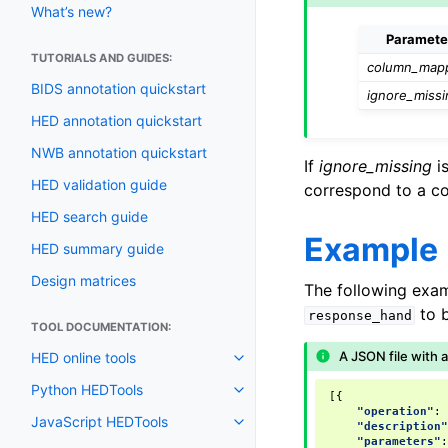
What’s new?
Paramete
TUTORIALS AND GUIDES:
column_map
BIDS annotation quickstart
ignore_missi
HED annotation quickstart
NWB annotation quickstart
If
ignore_missing
is
HED validation guide
correspond to a co
HED search guide
Example
HED summary guide
Design matrices
The following exa
to 
response_hand
TOOL DOCUMENTATION:
A JSON file with 
HED online tools
Python HEDTools
[{
"operation"
:
JavaScript HEDTools
"description
"parameters"