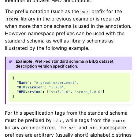
identifier in dataset HED annotations.
The prefix notation (such as the
prefix for the
sc:
library in the previous example) is required
score
when more than one schema is used in the annotation.
However, namespace prefixes can be used with the
standard schema as well as library schemas as
illustrated by the following example.
Example:
Prefixed standard schema in BIDS dataset
description version specification.
{
"Name"
:
"A great experiment"
,
"BIDSVersion"
:
"1.7.0"
,
"HEDVersion"
:
[
"st:8.1.0"
,
"score_1.0.0"
]
}
For this specification tags from the standard schema
must be prefixed by
, while tags from the
st:
score
library are unprefixed. The
and
namespace
sc:
st:
prefixes are arbitrary (usually short) alphabetic strings