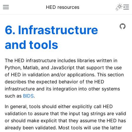
HED resources
6. Infrastructure
View
and tools
The HED infrastructure includes libraries written in
Python, Matlab, and JavaScript that support the use
of HED in validation and/or applications. This section
describes the expected behavior of the HED
infrastructure and its integration into other systems
such as
BIDS
.
In general, tools should either explicitly call HED
validation to assure that the input tag strings are valid
or should make explicit that they assume the HED has
already been validated. Most tools will use the latter