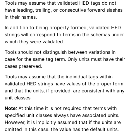
Tools may assume that validated HED tags do not
have leading, trailing, or consecutive forward slashes
in their names.
In addition to being property formed, validated HED
strings will correspond to terms in the schemas under
which they were validated.
Tools should not distinguish between variations in
case for the same tag term. Only units must have their
cases preserved.
Tools may assume that the individual tags within
validated HED strings have values of the proper form
and that the units, if provided, are consistent with any
unit classes
Note
: At this time it is not required that terms with
specified unit classes always have associated units.
However, it is implicitly assumed that if the units are
omitted in this case, the value has the default units.