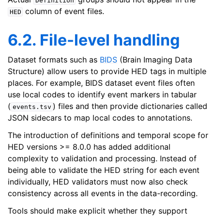
Definition
column of event files.
HED
6.2. File-level handling
Dataset formats such as
BIDS
(Brain Imaging Data
Structure) allow users to provide HED tags in multiple
places. For example, BIDS dataset event files often
use local codes to identify event markers in tabular
(
) files and then provide dictionaries called
events.tsv
JSON sidecars to map local codes to annotations.
The introduction of definitions and temporal scope for
HED versions >= 8.0.0 has added additional
complexity to validation and processing. Instead of
being able to validate the HED string for each event
individually, HED validators must now also check
consistency across all events in the data-recording.
Tools should make explicit whether they support