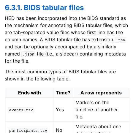
6.3.1. BIDS tabular files
HED has been incorporated into the BIDS standard as
the mechanism for annotating BIDS tabular files, which
are tab-separated value files whose first line has the
column names. A BIDS tabular file has extension
.tsv
and can be optionally accompanied by a similarly
named
file (i.e., a sidecar) containing metadata
.json
for the file.
The most common types of BIDS tabular files are
shown in the following table.
Ends with
Time?
A row represents
Markers on the
Yes
timeline of another
events.tsv
file.
Metadata about one
No
participants.tsv