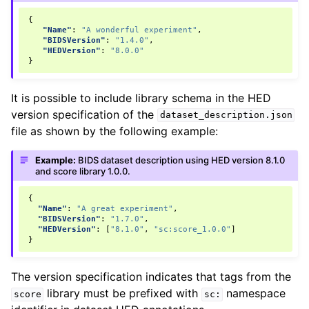
{
"Name"
:
"A wonderful experiment"
,
"BIDSVersion"
:
"1.4.0"
,
"HEDVersion"
:
"8.0.0"
}
It is possible to include library schema in the HED
version specification of the
dataset_description.json
file as shown by the following example:
Example:
BIDS dataset description using HED version 8.1.0
and score library 1.0.0.
{
"Name"
:
"A great experiment"
,
"BIDSVersion"
:
"1.7.0"
,
"HEDVersion"
:
[
"8.1.0"
,
"sc:score_1.0.0"
]
}
The version specification indicates that tags from the
library must be prefixed with
namespace
score
sc: