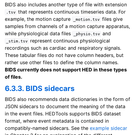
BIDS also includes another type of file with extension
that represents continuous timeseries data. For
.tsv
example, the motion capture
files give
_motion.tsv
samples from channels of a motion capture apparatus,
while physiological data files
and
_physio.tsv
represent continuous physiological
_stim.tsv
recordings such as cardiac and respiratory signals.
These tabular files do not have column headers, but
rather use other files to define the column names.
BIDS currently does not support HED in these types
of files.
6.3.3. BIDS sidecars
BIDS also recommends data dictionaries in the form of
JSON sidecars to document the meaning of the data
in the event files. HEDTools supports BIDS dataset
format, where event metadata is contained in
compatibly-named sidecars. See the
example sidecar