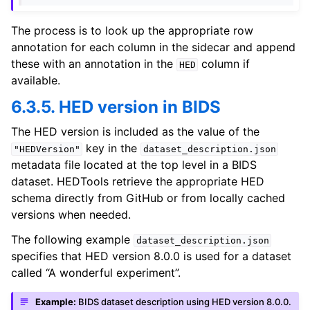
The process is to look up the appropriate row
annotation for each column in the sidecar and append
these with an annotation in the
column if
HED
available.
6.3.5. HED version in BIDS
The HED version is included as the value of the
key in the
"HEDVersion"
dataset_description.json
metadata file located at the top level in a BIDS
dataset. HEDTools retrieve the appropriate HED
schema directly from GitHub or from locally cached
versions when needed.
The following example
dataset_description.json
specifies that HED version 8.0.0 is used for a dataset
called “A wonderful experiment”.
Example:
BIDS dataset description using HED version 8.0.0.