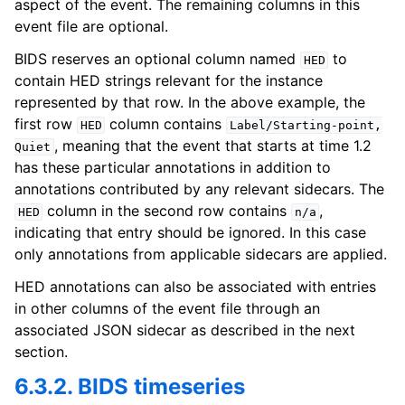
aspect of the event. The remaining columns in this
event file are optional.
BIDS reserves an optional column named
to
HED
contain HED strings relevant for the instance
represented by that row. In the above example, the
first row
column contains
HED
Label/Starting-point,
, meaning that the event that starts at time 1.2
Quiet
has these particular annotations in addition to
annotations contributed by any relevant sidecars. The
column in the second row contains
,
HED
n/a
indicating that entry should be ignored. In this case
only annotations from applicable sidecars are applied.
HED annotations can also be associated with entries
in other columns of the event file through an
associated JSON sidecar as described in the next
section.
6.3.2. BIDS timeseries