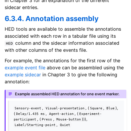
in Chapter 3 for an explanation of the different
sidecar entries.
6.3.4. Annotation assembly
HED tools are available to assemble the annotations
associated with each row in a tabular file using its
column and the sidecar information associated
HED
with other columns of the events file.
For example, the annotations for the first row of the
example event file
above can be assembled using the
example sidecar
in Chapter 3 to give the following
annotation:
Example assembled HED annotation for one event marker.
,
, (
,
),
Sensory-event
Visual-presentation
Square
Blue
(
,
, (
Delay/1.435
ms
Agent-action
Experiment-
, (
,
))),
participant
Press
Mouse-button
,
Label/Starting-point
Quiet