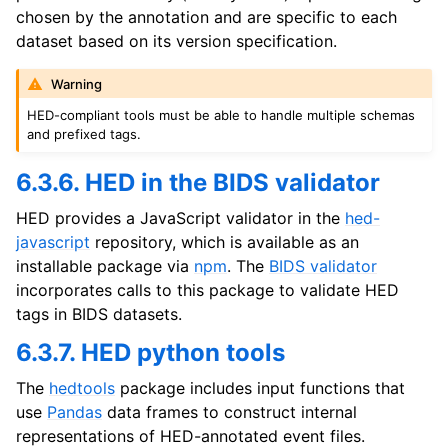
chosen by the annotation and are specific to each
dataset based on its version specification.
Warning
HED-compliant tools must be able to handle multiple schemas
and prefixed tags.
6.3.6. HED in the BIDS validator
HED provides a JavaScript validator in the
hed-
javascript
repository, which is available as an
installable package via
npm
. The
BIDS validator
incorporates calls to this package to validate HED
tags in BIDS datasets.
6.3.7. HED python tools
The
hedtools
package includes input functions that
use
Pandas
data frames to construct internal
representations of HED-annotated event files.