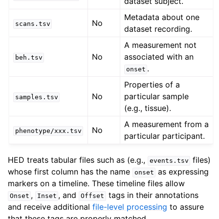
dataset subject.
Metadata about one
No
scans.tsv
dataset recording.
A measurement not
No
associated with an
beh.tsv
.
onset
Properties of a
No
particular sample
samples.tsv
(e.g., tissue).
A measurement from a
No
phenotype/xxx.tsv
particular participant.
HED treats tabular files such as (e.g.,
files)
events.tsv
whose first column has the name
as expressing
onset
markers on a timeline. These timeline files allow
,
, and
tags in their annotations
Onset
Inset
Offset
and receive additional
file-level processing
to assure
that these tags are properly matched.