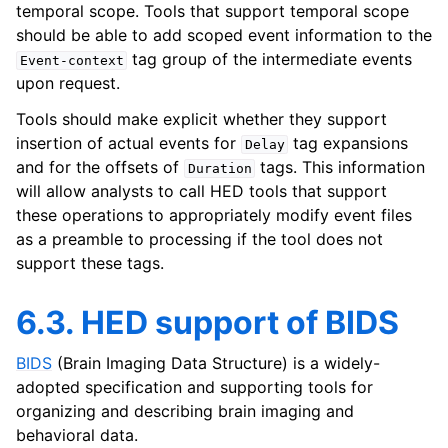
temporal scope. Tools that support temporal scope
should be able to add scoped event information to the
tag group of the intermediate events
Event-context
upon request.
Tools should make explicit whether they support
insertion of actual events for
tag expansions
Delay
and for the offsets of
tags. This information
Duration
will allow analysts to call HED tools that support
these operations to appropriately modify event files
as a preamble to processing if the tool does not
support these tags.
6.3. HED support of BIDS
BIDS
(Brain Imaging Data Structure) is a widely-
adopted specification and supporting tools for
organizing and describing brain imaging and
behavioral data.