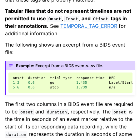
Tabular files that do not represent timelines are not
permitted to use
,
, and
tags in
Onset
Inset
Offset
their annotations.
See
TEMPORAL_TAG_ERROR
for
additional information.
The following shows an excerpt from a BIDS event
file:
Example:
Excerpt from a BIDS events.tsv file.
onset
duration
trial_type
response_time
HED
1.2
0.6
go
1.435
Label
/
Starting
5.6
0.6
stop
1.739
n
/
a
The first two columns in a BIDS event file are required
to be
and
, respectively. The
is
onset
duration
onset
the time in seconds of an event marker relative to the
start of its corresponding data recording, while the
represents the duration in seconds of some
duration