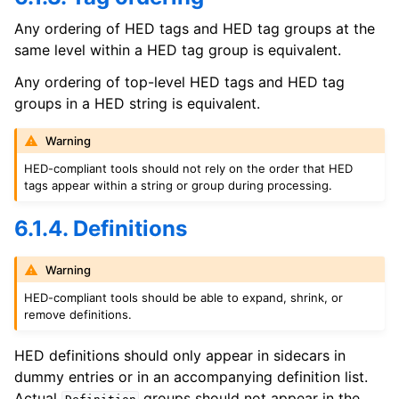
Any ordering of HED tags and HED tag groups at the
same level within a HED tag group is equivalent.
Any ordering of top-level HED tags and HED tag
groups in a HED string is equivalent.
Warning
HED-compliant tools should not rely on the order that HED
tags appear within a string or group during processing.
6.1.4. Definitions
Warning
HED-compliant tools should be able to expand, shrink, or
remove definitions.
HED definitions should only appear in sidecars in
dummy entries or in an accompanying definition list.
Actual
groups should not appear in the