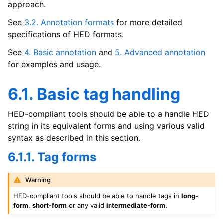
approach.
See
3.2. Annotation formats
for more detailed
specifications of HED formats.
See
4. Basic annotation
and
5. Advanced annotation
for examples and usage.
6.1. Basic tag handling
HED-compliant tools should be able to a handle HED
string in its equivalent forms and using various valid
syntax as described in this section.
6.1.1. Tag forms
Warning
HED-compliant tools should be able to handle tags in
long-
form
,
short-form
or any valid
intermediate-form
.