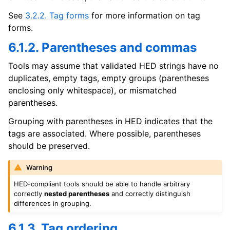
See
3.2.2. Tag forms
for more information on tag
forms.
6.1.2. Parentheses and commas
Tools may assume that validated HED strings have no
duplicates, empty tags, empty groups (parentheses
enclosing only whitespace), or mismatched
parentheses.
Grouping with parentheses in HED indicates that the
tags are associated. Where possible, parentheses
should be preserved.
Warning
HED-compliant tools should be able to handle arbitrary
correctly
nested parentheses
and correctly distinguish
differences in grouping.
6.1.3. Tag ordering